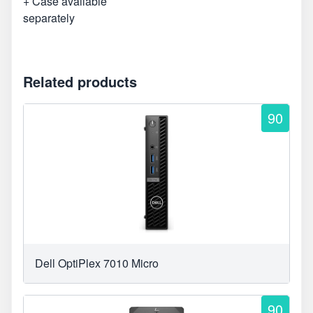
+ Case available
separately
Related products
90
Dell OptiPlex 7010 Micro
90