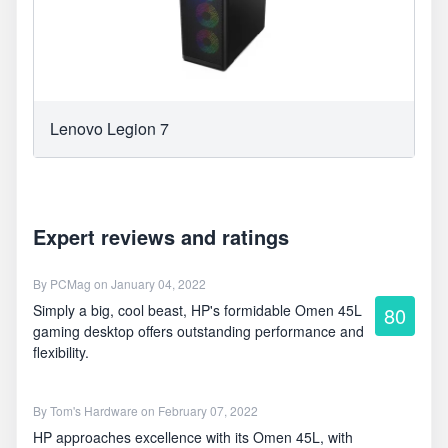
Lenovo Legion 7
Expert reviews and ratings
By
PCMag
on January 04, 2022
Simply a big, cool beast, HP's formidable Omen 45L
80
gaming desktop offers outstanding performance and
flexibility.
By
Tom's Hardware
on February 07, 2022
HP approaches excellence with its Omen 45L, with