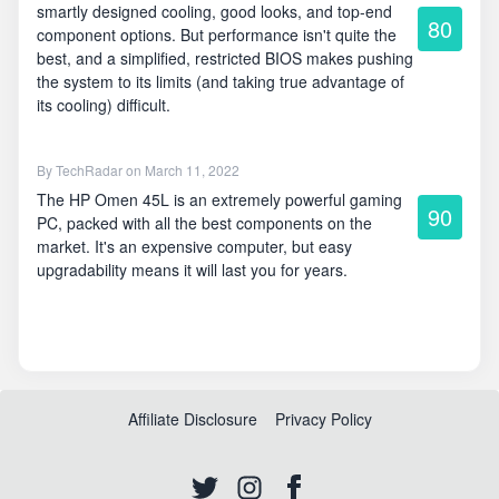
smartly designed cooling, good looks, and top-end
80
component options. But performance isn't quite the
best, and a simplified, restricted BIOS makes pushing
the system to its limits (and taking true advantage of
its cooling) difficult.
By
TechRadar
on March 11, 2022
The HP Omen 45L is an extremely powerful gaming
90
PC, packed with all the best components on the
market. It's an expensive computer, but easy
upgradability means it will last you for years.
Affiliate Disclosure
Privacy Policy