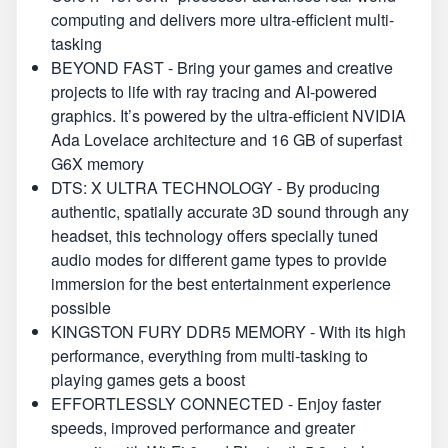
computing and delivers more ultra-efficient multi-
tasking
BEYOND FAST - Bring your games and creative
projects to life with ray tracing and AI-powered
graphics. It’s powered by the ultra-efficient NVIDIA
Ada Lovelace architecture and 16 GB of superfast
G6X memory
DTS: X ULTRA TECHNOLOGY - By producing
authentic, spatially accurate 3D sound through any
headset, this technology offers specially tuned
audio modes for different game types to provide
immersion for the best entertainment experience
possible
KINGSTON FURY DDR5 MEMORY - With its high
performance, everything from multi-tasking to
playing games gets a boost
EFFORTLESSLY CONNECTED - Enjoy faster
speeds, improved performance and greater