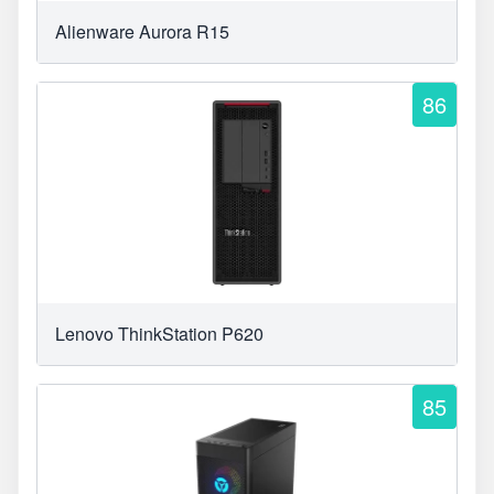
Alienware Aurora R15
86
Lenovo ThinkStation P620
85