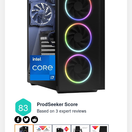
ProdSeeker Score
83
Based on
3 expert reviews