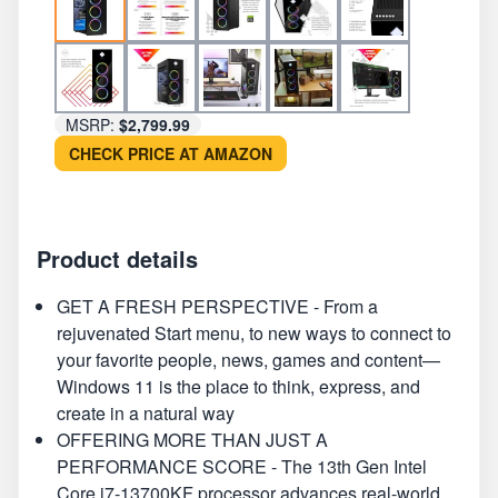
MSRP:
$2,799.99
CHECK PRICE AT AMAZON
Product details
GET A FRESH PERSPECTIVE - From a
rejuvenated Start menu, to new ways to connect to
your favorite people, news, games and content—
Windows 11 is the place to think, express, and
create in a natural way
OFFERING MORE THAN JUST A
PERFORMANCE SCORE - The 13th Gen Intel
Core i7-13700KF processor advances real-world