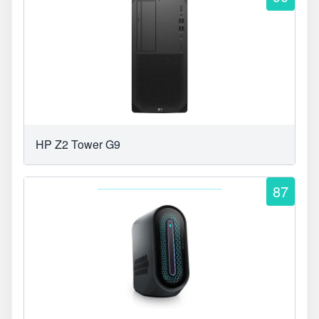
HP Z2 Tower G9
87