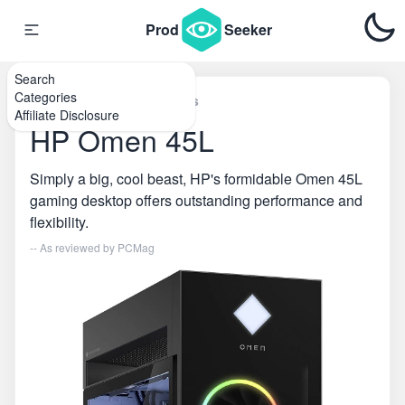
Prod
Seeker
Search
Categories
Home
\
Desktop Computers
Affiliate Disclosure
HP Omen 45L
Simply a big, cool beast, HP's formidable Omen 45L
gaming desktop offers outstanding performance and
flexibility.
-- As reviewed by
PCMag