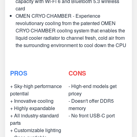
capacity with Wi-Fi 6 and Bluetooth 5.3 wireless
card
OMEN CRYO CHAMBER - Experience
revolutionary cooling from the patented OMEN
CRYO CHAMBER cooling system that enables the
liquid cooler radiator to channel fresh, cold air from
the surrounding environment to cool down the CPU
PROS
CONS
+ Sky-high performance
- High-end models get
potential
pricey
+ Innovative cooling
- Doesn't offer DDR5
+ Highly expandable
memory
+ All industry-standard
- No front USB-C port
parts
+ Customizable lighting