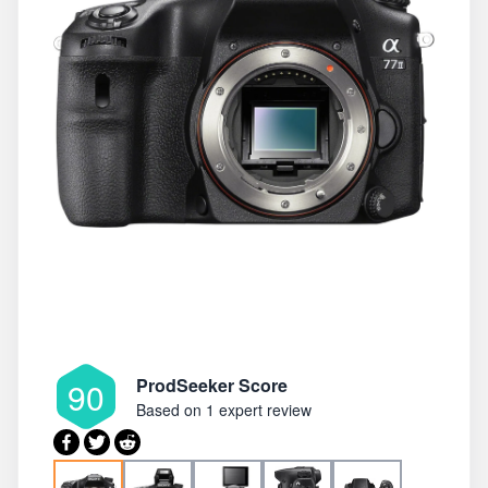
ProdSeeker Score
90
Based on
1 expert review