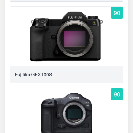
90
Fujifilm GFX100S
90