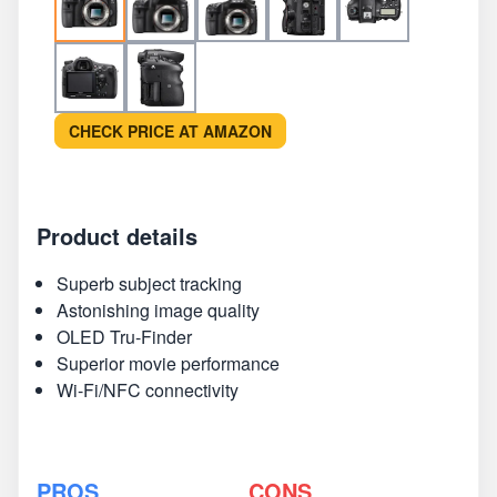
CHECK PRICE AT AMAZON
Product details
Superb subject tracking
Astonishing image quality
OLED Tru-Finder
Superior movie performance
Wi-Fi/NFC connectivity
PROS
CONS