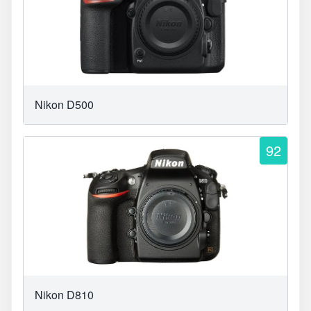
Nikon D500
92
Nikon D810