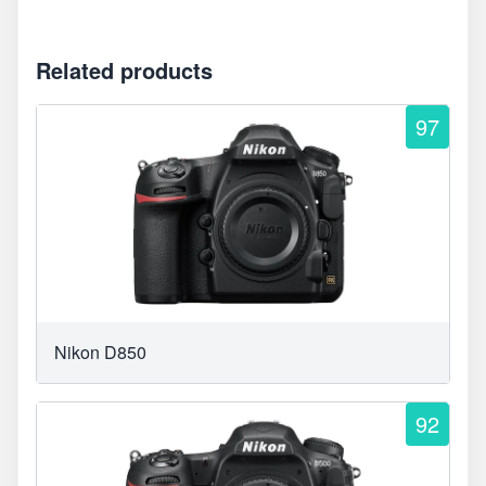
Related products
97
Nikon D850
92