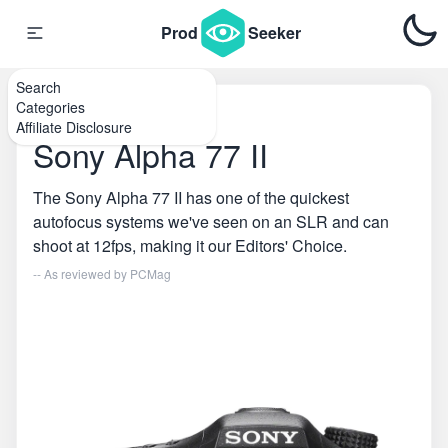
Prod
Seeker
Search
Categories
Home
\
DSLR Cameras
Affiliate Disclosure
Sony Alpha 77 II
The Sony Alpha 77 II has one of the quickest
autofocus systems we've seen on an SLR and can
shoot at 12fps, making it our Editors' Choice.
-- As reviewed by
PCMag