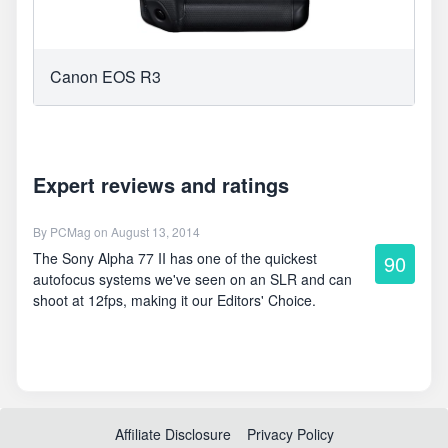
Canon EOS R3
Expert reviews and ratings
By
PCMag
on August 13, 2014
The Sony Alpha 77 II has one of the quickest
90
autofocus systems we've seen on an SLR and can
shoot at 12fps, making it our Editors' Choice.
Affiliate Disclosure
Privacy Policy