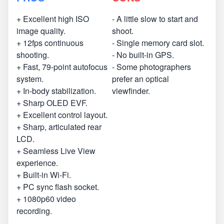
+ Excellent high ISO
- A little slow to start and
image quality.
shoot.
+ 12fps continuous
- Single memory card slot.
shooting.
- No built-in GPS.
+ Fast, 79-point autofocus
- Some photographers
system.
prefer an optical
+ In-body stabilization.
viewfinder.
+ Sharp OLED EVF.
+ Excellent control layout.
+ Sharp, articulated rear
LCD.
+ Seamless Live View
experience.
+ Built-in Wi-Fi.
+ PC sync flash socket.
+ 1080p60 video
recording.