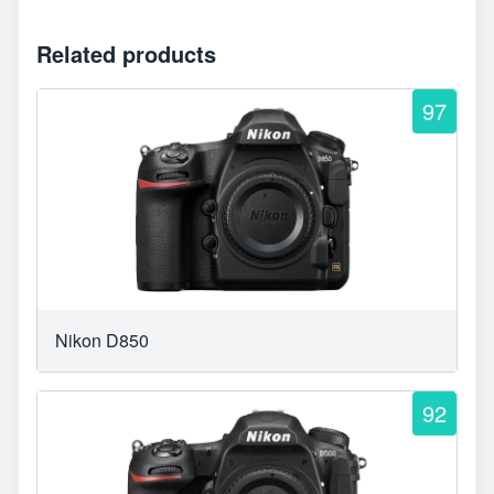
Related products
97
Nikon D850
92