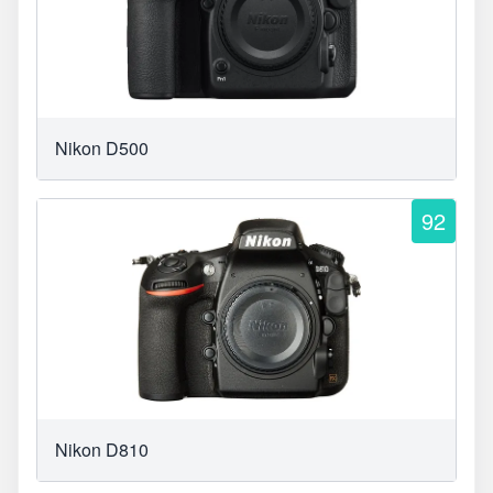
Nikon D500
92
Nikon D810