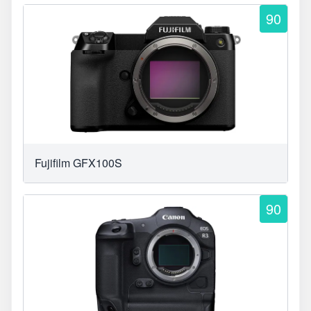
90
Fujifilm GFX100S
90