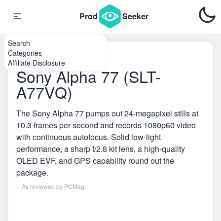
Prod
Seeker
Search
Categories
Home
\
DSLR Cameras
Affiliate Disclosure
Sony Alpha 77 (SLT-
A77VQ)
The Sony Alpha 77 pumps out 24-megapixel stills at
10.3 frames per second and records 1080p60 video
with continuous autofocus. Solid low-light
performance, a sharp f/2.8 kit lens, a high-quality
OLED EVF, and GPS capability round out the
package.
-- As reviewed by
PCMag