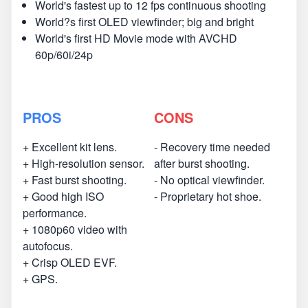
World's fastest up to 12 fps continuous shooting
World?s first OLED viewfinder; big and bright
World's first HD Movie mode with AVCHD
60p/60i/24p
PROS
CONS
+ Excellent kit lens.
- Recovery time needed
+ High-resolution sensor.
after burst shooting.
+ Fast burst shooting.
- No optical viewfinder.
+ Good high ISO
- Proprietary hot shoe.
performance.
+ 1080p60 video with
autofocus.
+ Crisp OLED EVF.
+ GPS.