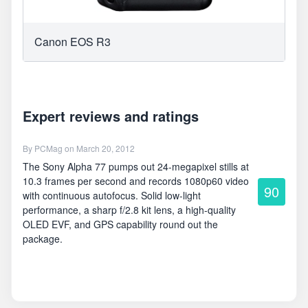
Canon EOS R3
Expert reviews and ratings
By
PCMag
on March 20, 2012
The Sony Alpha 77 pumps out 24-megapixel stills at
10.3 frames per second and records 1080p60 video
90
with continuous autofocus. Solid low-light
performance, a sharp f/2.8 kit lens, a high-quality
OLED EVF, and GPS capability round out the
package.