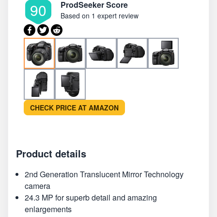
ProdSeeker Score
90
Based on
1 expert review
CHECK PRICE AT AMAZON
Product details
2nd Generation Translucent Mirror Technology
camera
24.3 MP for superb detail and amazing
enlargements