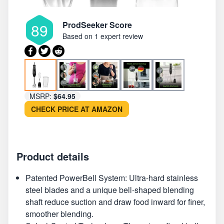
ProdSeeker Score
89
Based on
1 expert review
MSRP:
$64.95
CHECK PRICE AT AMAZON
Product details
Patented PowerBell System: Ultra-hard stainless
steel blades and a unique bell-shaped blending
shaft reduce suction and draw food inward for finer,
smoother blending.