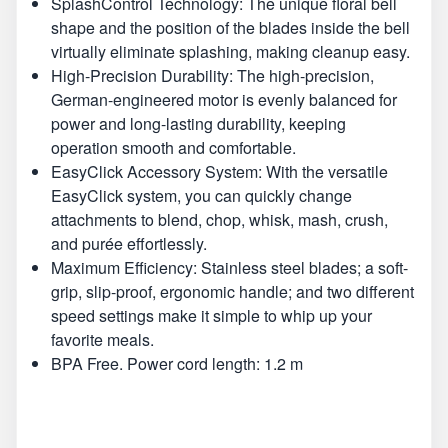
SplashControl Technology: The unique floral bell
shape and the position of the blades inside the bell
virtually eliminate splashing, making cleanup easy.
High-Precision Durability: The high-precision,
German-engineered motor is evenly balanced for
power and long-lasting durability, keeping
operation smooth and comfortable.
EasyClick Accessory System: With the versatile
EasyClick system, you can quickly change
attachments to blend, chop, whisk, mash, crush,
and purée effortlessly.
Maximum Efficiency: Stainless steel blades; a soft-
grip, slip-proof, ergonomic handle; and two different
speed settings make it simple to whip up your
favorite meals.
BPA Free. Power cord length: 1.2 m