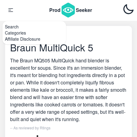
Prod
Seeker
Search
Categories
Home
\
Hand Blenders
Affiliate Disclosure
Braun MultiQuick 5
The Braun MQ505 MultiQuick hand blender is
excellent for soups. Since it's an immersion blender,
it's meant for blending hot ingredients directly in a pot
or pan. While it doesn't completely liquify fibrous
elements like kale or broccoli, it makes a fairly smooth
blend and will have an easier time with softer
ingredients like cooked carrots or tomatoes. It doesn't
offer a very wide range of speed settings, but it's well-
built and quiet when it's running.
-- As reviewed by
Rtings