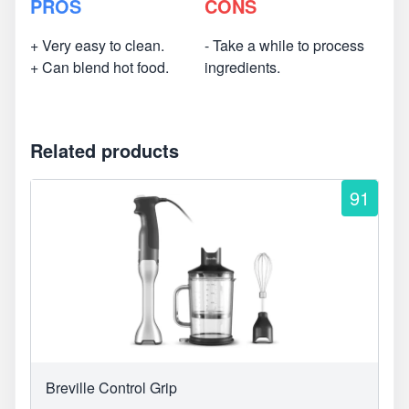
PROS
CONS
+ Very easy to clean.
- Take a while to process
+ Can blend hot food.
ingredients.
Related products
91
Breville Control Grip