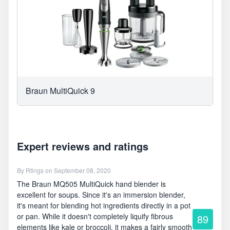
Braun MultiQuick 9
Expert reviews and ratings
By
Rtings
on September 08, 2020
The Braun MQ505 MultiQuick hand blender is
excellent for soups. Since it's an immersion blender,
it's meant for blending hot ingredients directly in a pot
or pan. While it doesn't completely liquify fibrous
89
elements like kale or broccoli, it makes a fairly smooth