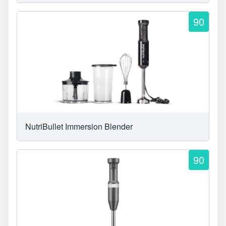
90
NutriBullet Immersion Blender
90