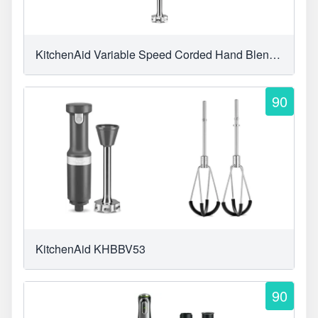
KitchenAid Variable Speed Corded Hand Blender
90
KitchenAid KHBBV53
90