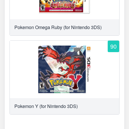
Pokemon Omega Ruby (for Nintendo 3DS)
90
Pokemon Y (for Nintendo 3DS)