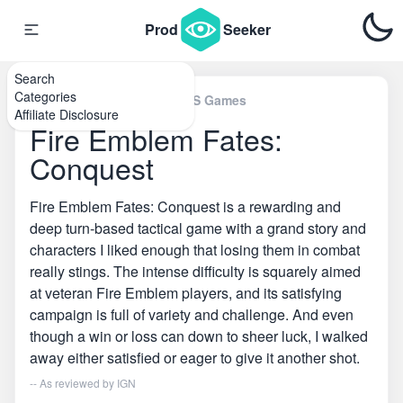
Prod
Seeker
Search
Categories
Home
\
Nintendo 3DS & 2DS Games
Affiliate Disclosure
Fire Emblem Fates:
Conquest
Fire Emblem Fates: Conquest is a rewarding and
deep turn-based tactical game with a grand story and
characters I liked enough that losing them in combat
really stings. The intense difficulty is squarely aimed
at veteran Fire Emblem players, and its satisfying
campaign is full of variety and challenge. And even
though a win or loss can down to sheer luck, I walked
away either satisfied or eager to give it another shot.
-- As reviewed by
IGN