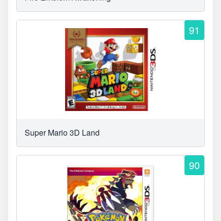
91
Super Mario 3D Land
90