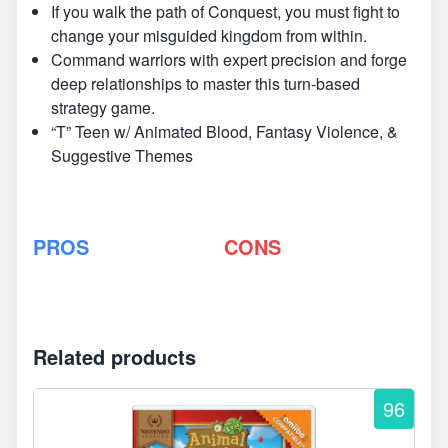
If you walk the path of Conquest, you must fight to
change your misguided kingdom from within.
Command warriors with expert precision and forge
deep relationships to master this turn-based
strategy game.
“T” Teen w/ Animated Blood, Fantasy Violence, &
Suggestive Themes
PROS
CONS
Related products
96