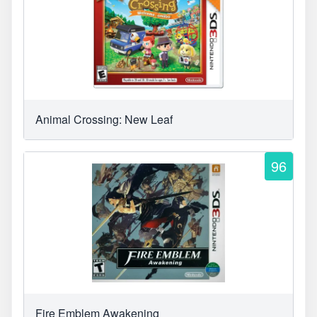
Animal Crossing: New Leaf
96
Fire Emblem Awakening