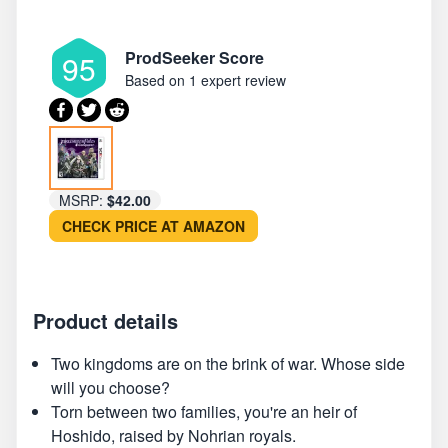
ProdSeeker Score
95
Based on
1 expert review
MSRP:
$42.00
CHECK PRICE AT AMAZON
Product details
Two kingdoms are on the brink of war. Whose side
will you choose?
Torn between two families, you're an heir of
Hoshido, raised by Nohrian royals.