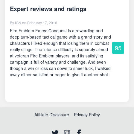
Expert reviews and ratings
By
IGN
on February 17, 2016
Fire Emblem Fates: Conquest is a rewarding and
deep turn-based tactical game with a grand story and
characters I liked enough that losing them in combat
95
really stings. The intense difficulty is squarely aimed
at veteran Fire Emblem players, and its satisfying
campaign is full of variety and challenge. And even
though a win or loss can down to sheer luck, I walked
away either satisfied or eager to give it another shot.
Affiliate Disclosure
Privacy Policy