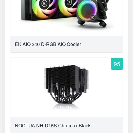
EK AIO 240 D-RGB AIO Cooler
95
NOCTUA NH-D15S Chromax Black