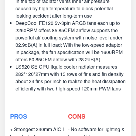
in the top of radiator vents inner air pressure
caused by high temperature to block potential
leaking accident after long-term use
DeepCool FE120 5v-3pin ARGB fans each up to
2250RPM offers 85.85CFM airflow supports the
powerful air cooling system with noise level under
32.9dB(A) in full load; With the low-speed adaptor
in package, the fan specification will be 1600RPM
offers 60.85CFM airflow with 28.2dB(A)
LS520 SE CPU liquid cooler radiator measures
282*120*27mm with 13 rows of fins and fin density
about 24 fins per inch to realize the heat dissipation
efficiently with two high-speed 120mm PWM fans
PROS
CONS
+ Strongest 240mm AIO I
- No software for lighting &