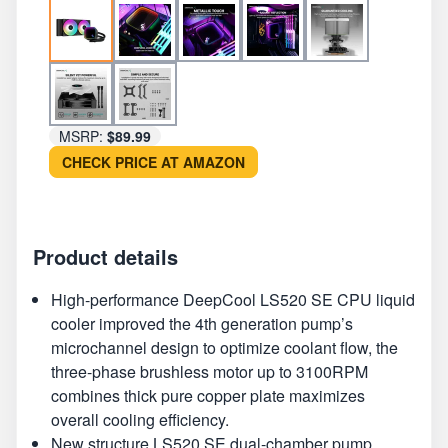
MSRP:
$89.99
CHECK PRICE AT AMAZON
Product details
High-performance DeepCool LS520 SE CPU liquid
cooler improved the 4th generation pump’s
microchannel design to optimize coolant flow, the
three-phase brushless motor up to 3100RPM
combines thick pure copper plate maximizes
overall cooling efficiency.
New structure LS520 SE dual-chamber pump