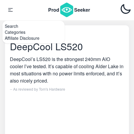
Prod
Seeker
Search
Categories
Home
\
PC Coolers
Affiliate Disclosure
DeepCool LS520
DeepCool’s LS520 is the strongest 240mm AIO
cooler I’ve tested. It’s capable of cooling Alder Lake in
most situations with no power limits enforced, and it’s
also nicely priced.
-- As reviewed by
Tom's Hardware