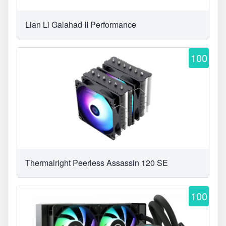
Lian Li Galahad II Performance
100
Thermalright Peerless Assassin 120 SE
100