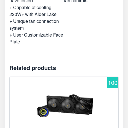
have tested
fan controls
+ Capable of cooling
230W+ with Alder Lake
+ Unique fan connection
system
+ User Customizable Face
Plate
Related products
100