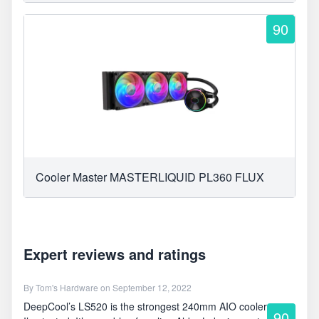
90
Cooler Master MASTERLIQUID PL360 FLUX
Expert reviews and ratings
By
Tom's Hardware
on September 12, 2022
DeepCool’s LS520 is the strongest 240mm AIO cooler
90