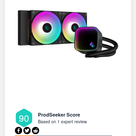
ProdSeeker Score
90
Based on
1 expert review