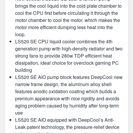
brings the cool liquid into the cold plate chamber to
cool the CPU first before circulating it through the
motor chamber to cool the motor, which makes the
motor more efficient dumping less heat into the
loop.
LS520 SE CPU liquid cooler combines the 4th
generation pump with high-density radiator and two
strong fans to provide 280w TDP efficient heat
dissipation, ideal choice for overclock gaming PC
building
LS520 SE AIO pump block features DeepCool new
narrow frame design, the aluminum alloy shell
features anodic oxidation coating which builds a
premium appearance with nice rigidity and avoids
aging problem caused by humidity after long-term
use
LS520 SE AIO equipped with DeepCool’s Anti-
Leak patent technology, the pressure-relief device