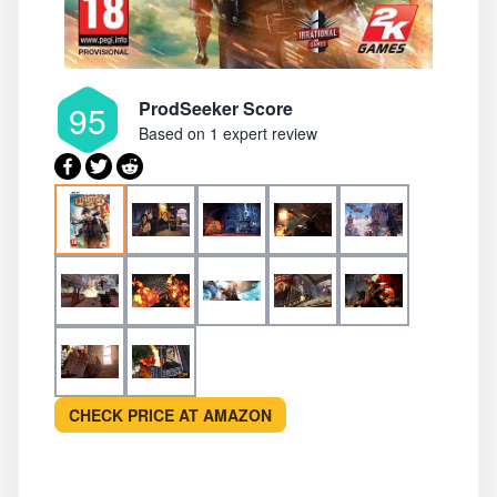
ProdSeeker Score
95
Based on
1 expert review
CHECK PRICE AT AMAZON