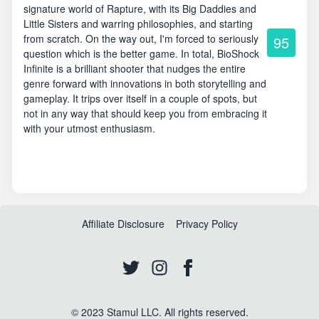
signature world of Rapture, with its Big Daddies and
Little Sisters and warring philosophies, and starting
from scratch. On the way out, I'm forced to seriously
95
question which is the better game. In total, BioShock
Infinite is a brilliant shooter that nudges the entire
genre forward with innovations in both storytelling and
gameplay. It trips over itself in a couple of spots, but
not in any way that should keep you from embracing it
with your utmost enthusiasm.
Affiliate Disclosure
Privacy Policy
© 2023 Stamul LLC. All rights reserved.