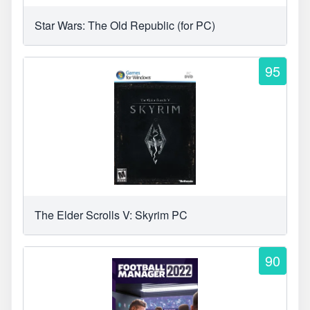
Star Wars: The Old Republic (for PC)
95
The Elder Scrolls V: Skyrim PC
90