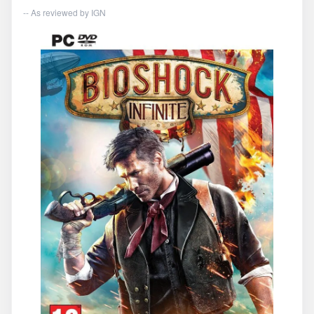
-- As reviewed by
IGN