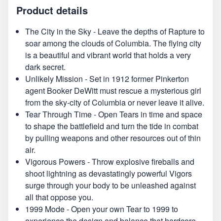
Product details
The City in the Sky - Leave the depths of Rapture to
soar among the clouds of Columbia. The flying city
is a beautiful and vibrant world that holds a very
dark secret.
Unlikely Mission - Set in 1912 former Pinkerton
agent Booker DeWitt must rescue a mysterious girl
from the sky-city of Columbia or never leave it alive.
Tear Through Time - Open Tears in time and space
to shape the battlefield and turn the tide in combat
by pulling weapons and other resources out of thin
air.
Vigorous Powers - Throw explosive fireballs and
shoot lightning as devastatingly powerful Vigors
surge through your body to be unleashed against
all that oppose you.
1999 Mode - Open your own Tear to 1999 to
experience the design and balance that hardcore