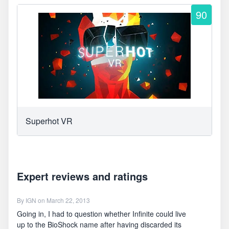
90
Superhot VR
Expert reviews and ratings
By
IGN
on March 22, 2013
Going in, I had to question whether Infinite could live
up to the BioShock name after having discarded its