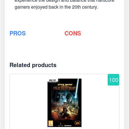
gamers enjoyed back in the 20th century.
PROS
CONS
Related products
100