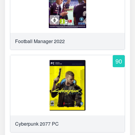
Football Manager 2022
90
Cyberpunk 2077 PC