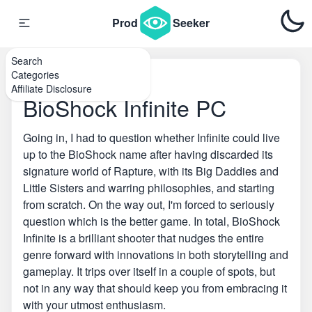
Prod
Seeker
Search
Categories
Home
\
PC Games
Affiliate Disclosure
BioShock Infinite PC
Going in, I had to question whether Infinite could live
up to the BioShock name after having discarded its
signature world of Rapture, with its Big Daddies and
Little Sisters and warring philosophies, and starting
from scratch. On the way out, I'm forced to seriously
question which is the better game. In total, BioShock
Infinite is a brilliant shooter that nudges the entire
genre forward with innovations in both storytelling and
gameplay. It trips over itself in a couple of spots, but
not in any way that should keep you from embracing it
with your utmost enthusiasm.