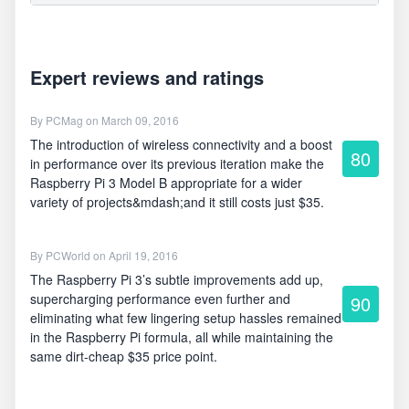
Expert reviews and ratings
By
PCMag
on March 09, 2016
The introduction of wireless connectivity and a boost
80
in performance over its previous iteration make the
Raspberry Pi 3 Model B appropriate for a wider
variety of projects&mdash;and it still costs just $35.
By
PCWorld
on April 19, 2016
The Raspberry Pi 3’s subtle improvements add up,
supercharging performance even further and
90
eliminating what few lingering setup hassles remained
in the Raspberry Pi formula, all while maintaining the
same dirt-cheap $35 price point.