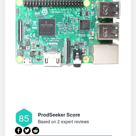
ProdSeeker Score
85
Based on
2 expert reviews