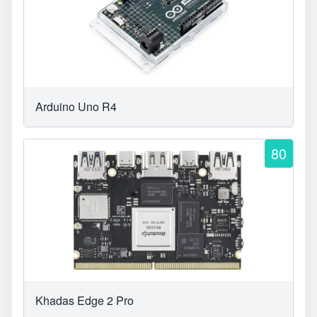
Arduino Uno R4
80
Khadas Edge 2 Pro