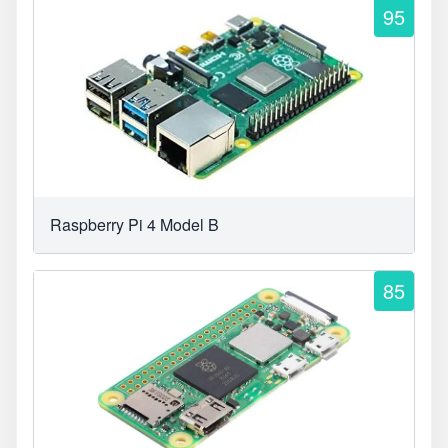
95
Raspberry Pi 4 Model B
85