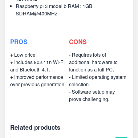
Raspberry pi 3 model b RAM : 1GB
SDRAM@400MHz
PROS
CONS
+ Low price.
- Requires lots of
+ Includes 802.11n Wi-Fi
additional hardware to
and Bluetooth 4.1.
function as a full PC.
+ Improved performance
- Limited operating system
over previous generation.
selection.
- Software setup may
prove challenging.
Related products