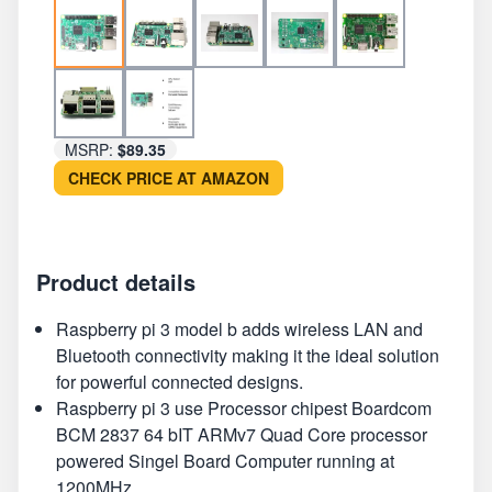
MSRP:
$89.35
CHECK PRICE AT AMAZON
Product details
Raspberry pi 3 model b adds wireless LAN and
Bluetooth connectivity making it the ideal solution
for powerful connected designs.
Raspberry pi 3 use Processor chipest Boardcom
BCM 2837 64 bIT ARMv7 Quad Core processor
powered Singel Board Computer running at
1200MHz