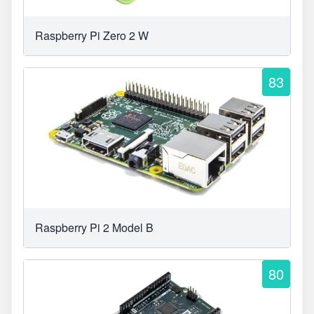
Raspberry Pi Zero 2 W
83
Raspberry Pi 2 Model B
80