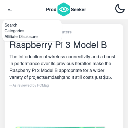
Prod
Seeker
Search
Categories
Home
\
Single Board Computers
Affiliate Disclosure
Raspberry Pi 3 Model B
The introduction of wireless connectivity and a boost
in performance over its previous iteration make the
Raspberry Pi 3 Model B appropriate for a wider
variety of projects&mdash;and it still costs just $35.
-- As reviewed by
PCMag