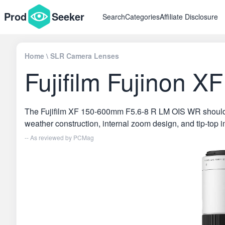
Prod
Seeker
Search
Categories
Affiliate Disclosure
Home
\
SLR Camera Lenses
Fujifilm Fujinon
The Fujifilm XF 150-600mm F5.6-8 R LM OIS WR should ple
weather construction, internal zoom design, and tip-top i
-- As reviewed by
PCMag