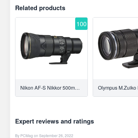
Related products
100
Nikon AF-S Nikkor 500mm f/5.6E PF ED VR
Expert reviews and ratings
By
PCMag
on September 26, 2022