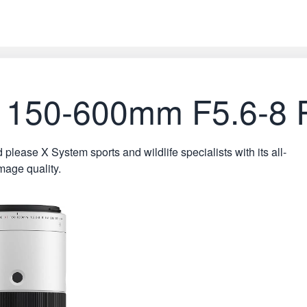
 XF 150-600mm F5.6-
ase X System sports and wildlife specialists with its all-
mage quality.