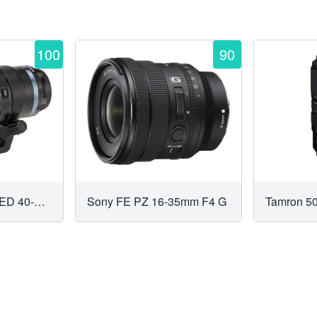
100
90
Olympus M.Zuiko ED 40-150mm f2.8 PRO
Sony FE PZ 16-35mm F4 G