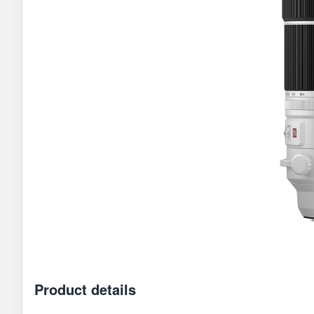
Product details