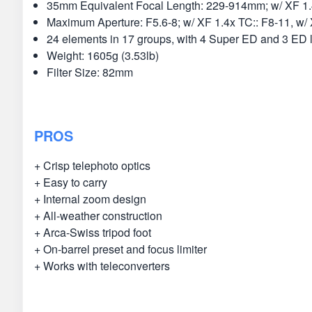
35mm Equivalent Focal Length: 229-914mm; w/ XF 1
Maximum Aperture: F5.6-8; w/ XF 1.4x TC:: F8-11, w/
24 elements in 17 groups, with 4 Super ED and 3 ED 
Weight: 1605g (3.53lb)
Filter Size: 82mm
PROS
+ Crisp telephoto optics
+ Easy to carry
+ Internal zoom design
+ All-weather construction
+ Arca-Swiss tripod foot
+ On-barrel preset and focus limiter
+ Works with teleconverters