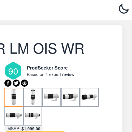
8 R LM OIS WR
ProdSeeker Score
90
Based on
1 expert review
MSRP:
$1,999.00