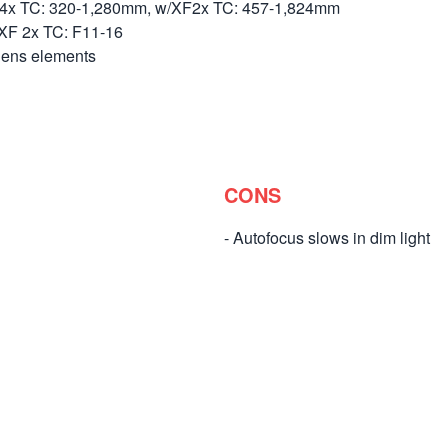
.4x TC: 320-1,280mm, w/XF2x TC: 457-1,824mm
 XF 2x TC: F11-16
lens elements
CONS
- Autofocus slows in dim light