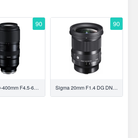
90
90
Tamron 50-400mm F4.5-6.3 Di III VC VXD
Sigma 20mm F1.4 DG DN Art