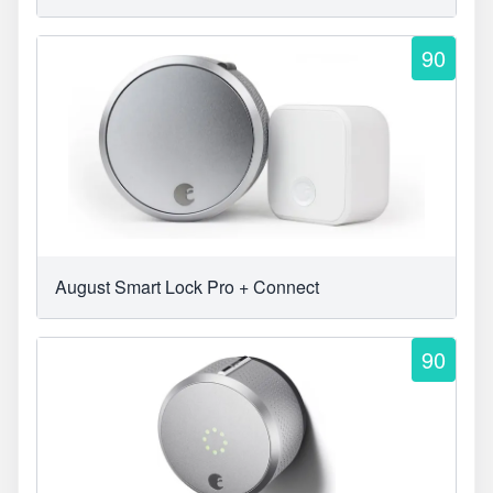
90
August Smart Lock Pro + Connect
90