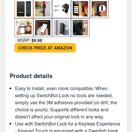
MSRP:
$9.98
CHECK PRICE AT AMAZON
Product details
Easy to install, even more compatible: When
setting up SwitchBot Lock no tools are needed,
simply use the 3M adhesive provided (or drill, the
choice is yours). Supports different locks and
doesn't affect your original lock in any way.
Use with SwitchBot Lock for a Keyless Experience
- Keypad Touch is equipped with a Swedish bank