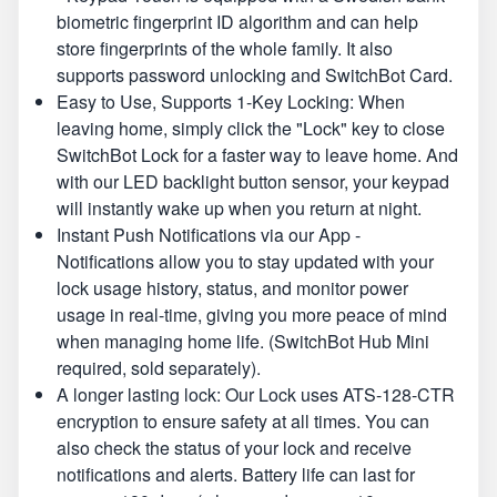
biometric fingerprint ID algorithm and can help
store fingerprints of the whole family. It also
supports password unlocking and SwitchBot Card.
Easy to Use, Supports 1-Key Locking: When
leaving home, simply click the "Lock" key to close
SwitchBot Lock for a faster way to leave home. And
with our LED backlight button sensor, your keypad
will instantly wake up when you return at night.
Instant Push Notifications via our App -
Notifications allow you to stay updated with your
lock usage history, status, and monitor power
usage in real-time, giving you more peace of mind
when managing home life. (SwitchBot Hub Mini
required, sold separately).
A longer lasting lock: Our Lock uses ATS-128-CTR
encryption to ensure safety at all times. You can
also check the status of your lock and receive
notifications and alerts. Battery life can last for