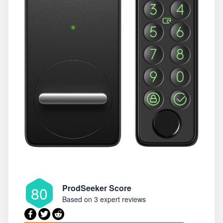
ProdSeeker Score
80
Based on
3 expert reviews