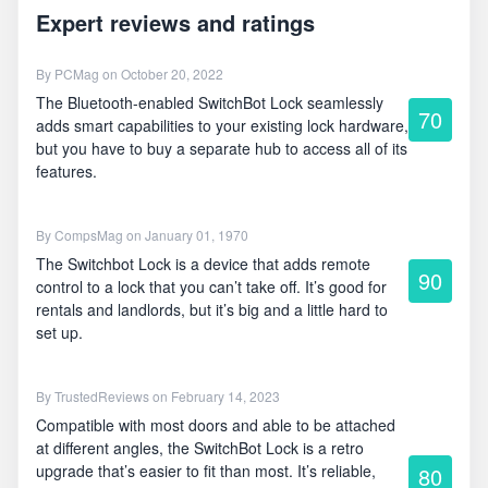
Expert reviews and ratings
By
PCMag
on October 20, 2022
The Bluetooth-enabled SwitchBot Lock seamlessly
70
adds smart capabilities to your existing lock hardware,
but you have to buy a separate hub to access all of its
features.
By
CompsMag
on January 01, 1970
The Switchbot Lock is a device that adds remote
90
control to a lock that you can’t take off. It’s good for
rentals and landlords, but it’s big and a little hard to
set up.
By
TrustedReviews
on February 14, 2023
Compatible with most doors and able to be attached
at different angles, the SwitchBot Lock is a retro
upgrade that’s easier to fit than most. It’s reliable,
80