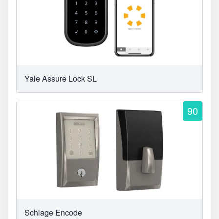
Yale Assure Lock SL
90
Schlage Encode