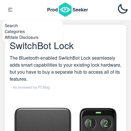
Prod
Seeker
Search
Categories
Home
\
Smart Locks
Affiliate Disclosure
SwitchBot Lock
The Bluetooth-enabled SwitchBot Lock seamlessly
adds smart capabilities to your existing lock hardware,
but you have to buy a separate hub to access all of its
features.
-- As reviewed by
PCMag