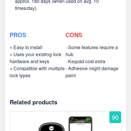
approx. 180 days (when used on avg. 10
times/day).
PROS
CONS
+ Easy to install
- Some features require a
+ Uses your existing lock
hub
hardware and keys
- Keypad cost extra
+ Compatible with multiple
- Adhesive might damage
lock types
paint
Related products
90