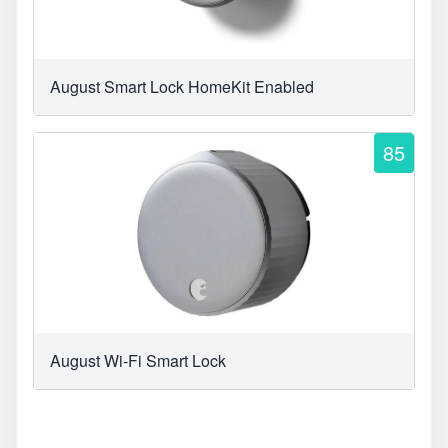
August Smart Lock HomeKit Enabled
85
August Wi-Fi Smart Lock