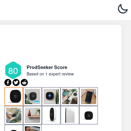
ProdSeeker Score
80
Based on
1 expert review