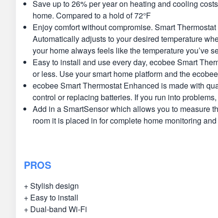
Save up to 26% per year on heating and cooling cost
home. Compared to a hold of 72°F
Enjoy comfort without compromise. Smart Thermostat E
Automatically adjusts to your desired temperature whe
your home always feels like the temperature you’ve se
Easy to install and use every day, ecobee Smart Therm
or less. Use your smart home platform and the ecobee 
ecobee Smart Thermostat Enhanced is made with quality
control or replacing batteries. If you run into problem
Add in a SmartSensor which allows you to measure the
room it is placed in for complete home monitoring an
PROS
+ Stylish design
+ Easy to install
+ Dual-band Wi-Fi