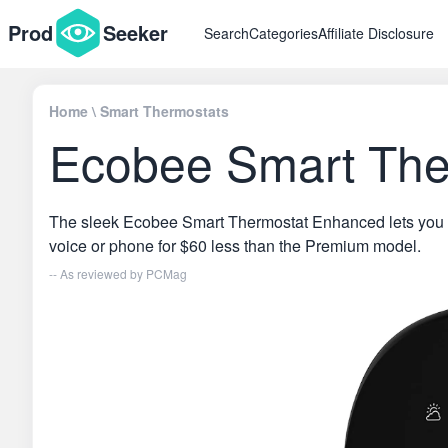
Prod
Seeker
Search
Categories
Affiliate Disclosure
Home
\
Smart Thermostats
Ecobee Smart The
The sleek Ecobee Smart Thermostat Enhanced lets you 
voice or phone for $60 less than the Premium model.
-- As reviewed by
PCMag