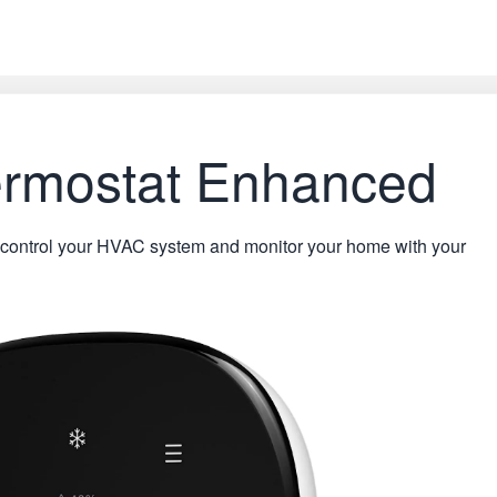
rmostat Enhanced
control your HVAC system and monitor your home with your