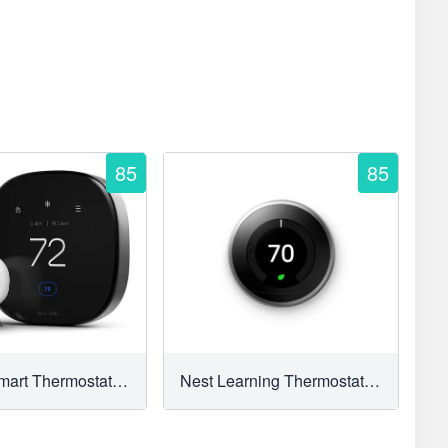
85
85
Ecobee Smart Thermostat Premium
Nest Learning Thermostat (3rd Generation)