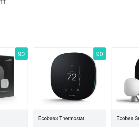
TTT
90
90
Ecobee3 Thermostat