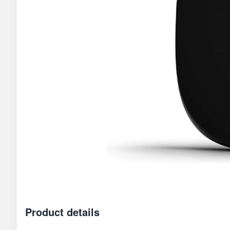
Product details