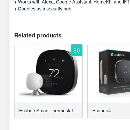
+ Works with Alexa, Google Assistant, HomeKit, and IF
+ Doubles as a security hub
Related products
90
Ecobee Smart Thermostat With Voice Control
Ecobee4