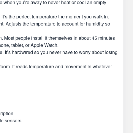
e when you’re away to never heat or cool an empty
t’s the perfect temperature the moment you walk in.
. Adjusts the temperature to account for humidity so
. Most people install it themselves in about 45 minutes
one, tablet, or Apple Watch.
. It’s hardwired so you never have to worry about losing
droom. It reads temperature and movement in whatever
ription
te sensors