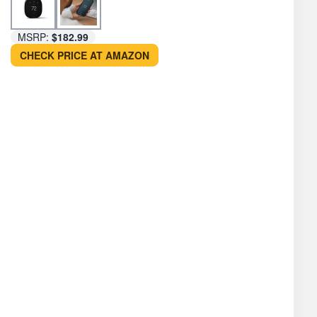
MSRP:
$182.99
CHECK PRICE AT AMAZON