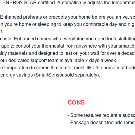
s. ENERGY STAR certified. Automatically adjusts the temperatur
nhanced preheats or precools your home before you arrive, so i
n you’re home or sleeping to keep you comfortable day and night
t.
ostat Enhanced comes with everything you need for installation
app to control your thermostat from anywhere with your smartph
 materials and designed to last on your wall for over a decade
s, our dedicated support team is available 7 days a week.
 temperature in rooms that matter most, like the nursery or be
d energy savings (SmartSensor sold separately).
CONS
- Some features require a subsc
- Package doesn't include remo