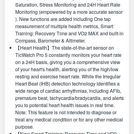
Saturation, Stress Monitoring and 24H Heart Rate
Monitoring (empowered by a more accurate sensor
). New functions are added including One tap
measurement of multiple health metrics, Smart
Training: Recovery Time and VO2 MAX and built-in
Compass, Barometer & Altimeter.
【Heart Health】The state-of-the-art sensor on
TicWatch Pro 5 constantly monitors your heart rate
on a 24H basis, giving you a comprehensive view
of your heart's health, alerting you of the high/low
resting and exercise heart rate. While the Irregular
Heart Beat (IHB) detection technology identifies a
wide range of cardiac arrhythmias, including AFib,
premature beat, tachycardia/bradycardia, and alerts
you to potential heart health issues in real time.
Note: This feature is not intended to diagnose or
treat any medical condition or for any other medical
purpose.
【New Smart Training: Recovery Time and VO2