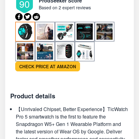
ProdSeeker Score
90
Based on
2 expert reviews
CHECK PRICE AT AMAZON
Product details
【Unrivaled Chipset, Better Experience】TicWatch
Pro 5 smartwatch is the first to feature the
Snapdragon W5+ Gen 1 Wearable Platform and
the latest version of Wear OS by Google. Deliver
faster and smoother performance and connectivity.