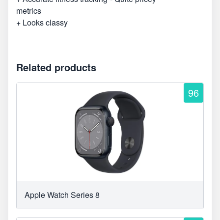
metrics
+ Looks classy
Related products
96
Apple Watch Series 8