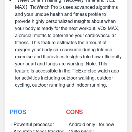
MAX】TicWatch Pro 5 uses advanced algorithms
and your unique health and fitness profile to
provide highly personalized insights about when
your body is ready for the next workout. VO2 MAX,
a crucial metric to determine your cardiovascular
fitness. This feature estimates the amount of
oxygen your body can consume during intense
exercise and it provides insights into how efficiently
your heart and lungs are working. Note: This
feature is accessible in the TicExercise watch app
for activities including outdoor walking, outdoor
cycling, outdoor running and indoor running.
PROS
CONS
+ Powerful processor
- Android only - for now
+ Accurate fitness tracking
- Quite pricey