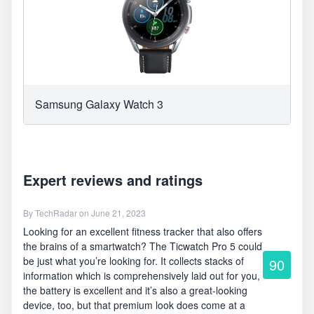
Samsung Galaxy Watch 3
Expert reviews and ratings
By
TechRadar
on June 21, 2023
Looking for an excellent fitness tracker that also offers
the brains of a smartwatch? The Ticwatch Pro 5 could
be just what you’re looking for. It collects stacks of
90
information which is comprehensively laid out for you,
the battery is excellent and it’s also a great-looking
device, too, but that premium look does come at a