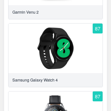
Garmin Venu 2
87
Samsung Galaxy Watch 4
87