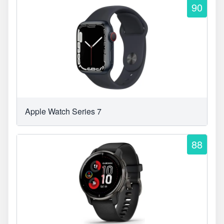
90
Apple Watch Series 7
88