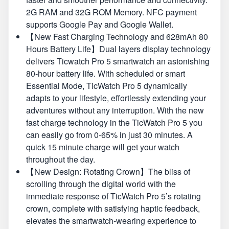
2G RAM and 32G ROM Memory. NFC payment
supports Google Pay and Google Wallet.
【New Fast Charging Technology and 628mAh 80
Hours Battery Life】Dual layers display technology
delivers Ticwatch Pro 5 smartwatch an astonishing
80-hour battery life. With scheduled or smart
Essential Mode, TicWatch Pro 5 dynamically
adapts to your lifestyle, effortlessly extending your
adventures without any interruption. With the new
fast charge technology in the TicWatch Pro 5 you
can easily go from 0-65% in just 30 minutes. A
quick 15 minute charge will get your watch
throughout the day.
【New Design: Rotating Crown】The bliss of
scrolling through the digital world with the
immediate response of TicWatch Pro 5’s rotating
crown, complete with satisfying haptic feedback,
elevates the smartwatch-wearing experience to