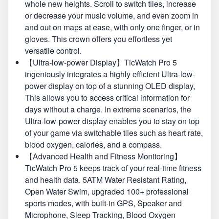
whole new heights. Scroll to switch tiles, increase
or decrease your music volume, and even zoom in
and out on maps at ease, with only one finger, or in
gloves. This crown offers you effortless yet
versatile control.
【Ultra-low-power Display】TicWatch Pro 5
ingeniously integrates a highly efficient Ultra-low-
power display on top of a stunning OLED display,
This allows you to access critical information for
days without a charge. In extreme scenarios, the
Ultra-low-power display enables you to stay on top
of your game via switchable tiles such as heart rate,
blood oxygen, calories, and a compass.
【Advanced Health and Fitness Monitoring】
TicWatch Pro 5 keeps track of your real-time fitness
and health data. 5ATM Water Resistant Rating,
Open Water Swim, upgraded 100+ professional
sports modes, with built-in GPS, Speaker and
Microphone, Sleep Tracking, Blood Oxygen