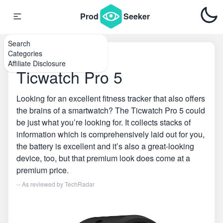
Prod
Seeker
Search
Categories
Home
\
Smartwatches
Affiliate Disclosure
Ticwatch Pro 5
Looking for an excellent fitness tracker that also offers
the brains of a smartwatch? The Ticwatch Pro 5 could
be just what you’re looking for. It collects stacks of
information which is comprehensively laid out for you,
the battery is excellent and it’s also a great-looking
device, too, but that premium look does come at a
premium price.
-- As reviewed by
TechRadar