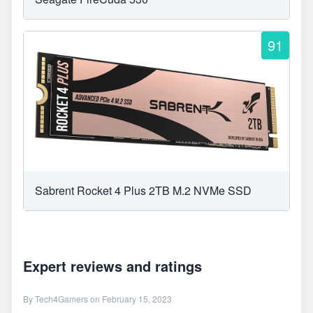
91
Sabrent Rocket 4 Plus 2TB M.2 NVMe SSD
Expert reviews and ratings
By
Tech4Gamers
on February 15, 2023