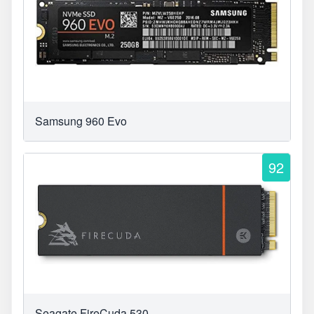
Samsung 960 Evo
92
Seagate FireCuda 530