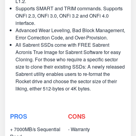
L1.2.
Supports SMART and TRIM commands. Supports
ONFi 2.3, ONFi 3.0, ONFi 3.2 and ONFi 4.0
interface.
Advanced Wear Leveling, Bad Block Management,
Error Correction Code, and Over-Provision.
All Sabrent SSDs come with FREE Sabrent
Acronis True Image for Sabrent Software for easy
Cloning. For those who require a specific sector
size to clone their existing SSDs: A newly released
Sabrent utility enables users to re-format the
Rocket drive and choose the sector size of their
liking, either 512-bytes or 4K bytes.
PROS
CONS
+ 7000MB/s Sequential
- Warranty