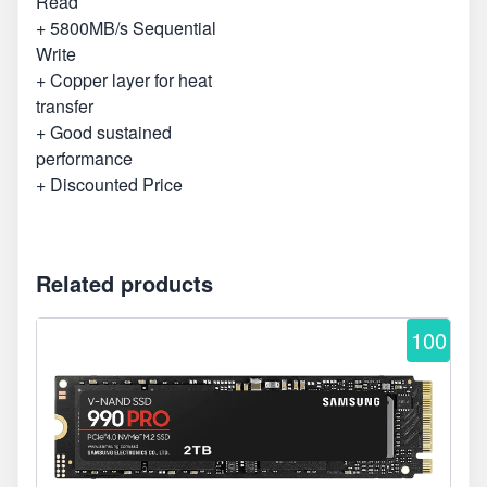
Read
+ 5800MB/s Sequential
Write
+ Copper layer for heat
transfer
+ Good sustained
performance
+ Discounted Price
Related products
100