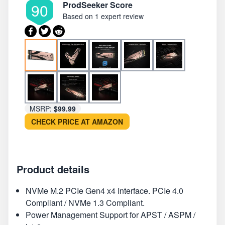
ProdSeeker Score
90
Based on
1 expert review
MSRP:
$99.99
CHECK PRICE AT AMAZON
Product details
NVMe M.2 PCIe Gen4 x4 Interface. PCIe 4.0
Compliant / NVMe 1.3 Compliant.
Power Management Support for APST / ASPM /