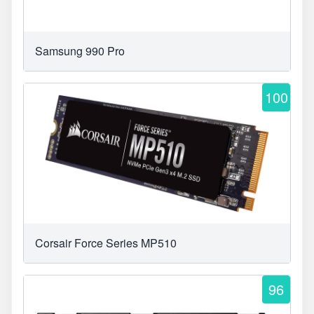
Samsung 990 Pro
100
Corsair Force Series MP510
96