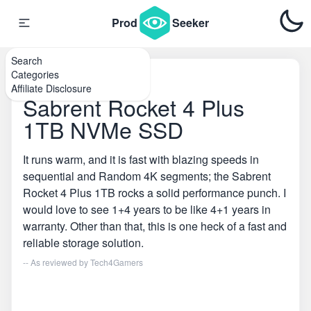
Prod
Seeker
Search
Categories
Home
\
SSDs
Affiliate Disclosure
Sabrent Rocket 4 Plus
1TB NVMe SSD
It runs warm, and it is fast with blazing speeds in
sequential and Random 4K segments; the Sabrent
Rocket 4 Plus 1TB rocks a solid performance punch. I
would love to see 1+4 years to be like 4+1 years in
warranty. Other than that, this is one heck of a fast and
reliable storage solution.
-- As reviewed by
Tech4Gamers