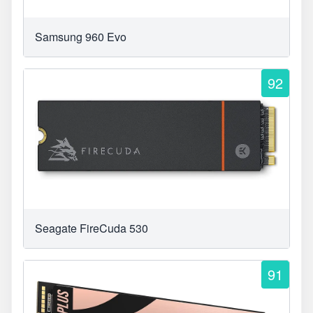
Samsung 960 Evo
92
Seagate FireCuda 530
91