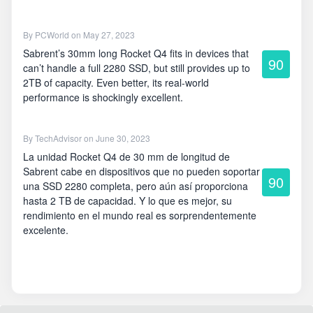
By
PCWorld
on May 27, 2023
Sabrent’s 30mm long Rocket Q4 fits in devices that
90
can’t handle a full 2280 SSD, but still provides up to
2TB of capacity. Even better, its real-world
performance is shockingly excellent.
By
TechAdvisor
on June 30, 2023
La unidad Rocket Q4 de 30 mm de longitud de
Sabrent cabe en dispositivos que no pueden soportar
90
una SSD 2280 completa, pero aún así proporciona
hasta 2 TB de capacidad. Y lo que es mejor, su
rendimiento en el mundo real es sorprendentemente
excelente.