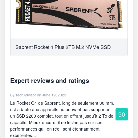
Sabrent Rocket 4 Plus 2TB M.2 NVMe SSD
Expert reviews and ratings
By
TechAdvisor
on June 19, 2023
Le Rocket Q4 de Sabrent, long de seulement 30 mm,
est adapté aux appareils ne pouvant pas supporter
90
un SSD 2280 complet, tout en offrant jusqu’à 2 To de
capacité. Mieux encore, il ne lésine pas sur ses
performances qui, en réel, sont étonnamment
excellentes…