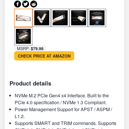
MSRP:
$79.98
CHECK PRICE AT AMAZON
Product details
NVMe M.2 PCIe Gen4 x4 Interface. Built to the
PCIe 4.0 specification / NVMe 1.3 Compliant.
Power Management Support for APST / ASPM /
L1.2.
Supports SMART and TRIM commands. Supports