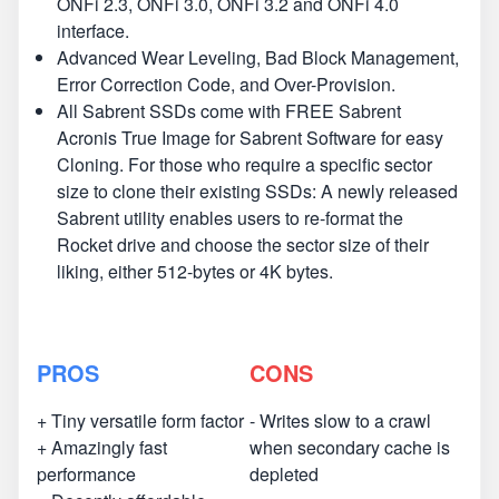
ONFi 2.3, ONFi 3.0, ONFi 3.2 and ONFi 4.0
interface.
Advanced Wear Leveling, Bad Block Management,
Error Correction Code, and Over-Provision.
All Sabrent SSDs come with FREE Sabrent
Acronis True Image for Sabrent Software for easy
Cloning. For those who require a specific sector
size to clone their existing SSDs: A newly released
Sabrent utility enables users to re-format the
Rocket drive and choose the sector size of their
liking, either 512-bytes or 4K bytes.
PROS
CONS
+ Tiny versatile form factor
- Writes slow to a crawl
+ Amazingly fast
when secondary cache is
performance
depleted