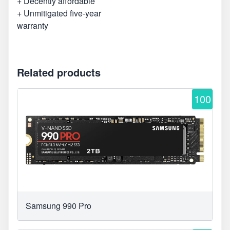
+ Decently affordable
+ Unmitigated five-year
warranty
Related products
100
Samsung 990 Pro