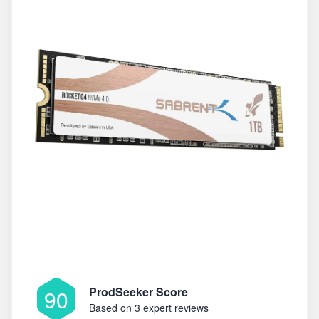
ProdSeeker Score
90
Based on
3 expert reviews