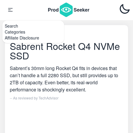
Prod
Seeker
Search
Categories
Home
\
SSDs
Affiliate Disclosure
Sabrent Rocket Q4 NVMe
SSD
Sabrent’s 30mm long Rocket Q4 fits in devices that
can’t handle a full 2280 SSD, but still provides up to
2TB of capacity. Even better, its real-world
performance is shockingly excellent.
-- As reviewed by
TechAdvisor