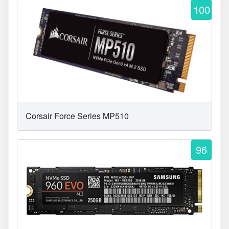
100
Corsair Force Series MP510
96