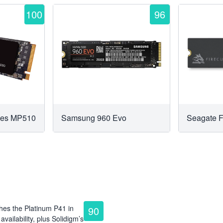
100
96
ries MP510
Samsung 960 Evo
Seagate 
hes the Platinum P41 in
90
vailability, plus Solidigm’s