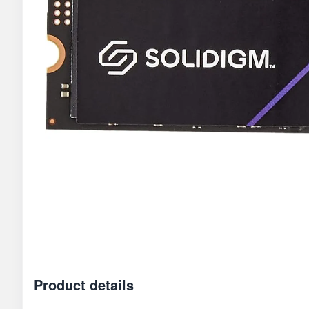
Product details