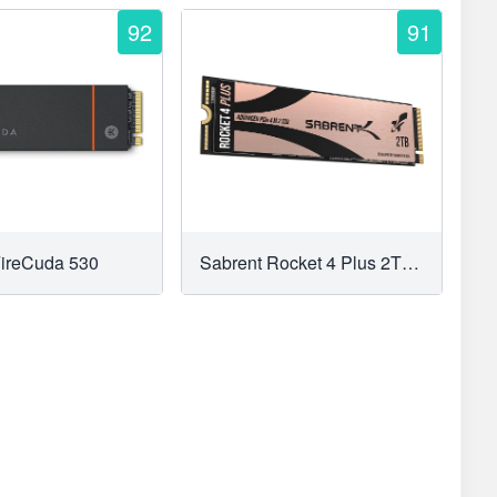
92
91
FireCuda 530
Sabrent Rocket 4 Plus 2TB M.2 NVMe SSD