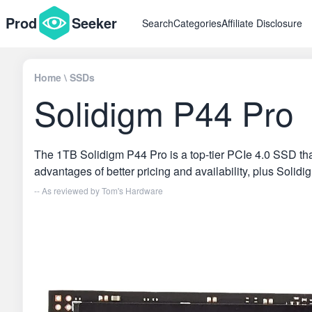
Prod
Seeker
Search
Categories
Affiliate Disclosure
Home
\
SSDs
Solidigm P44 Pro
The 1TB Solidigm P44 Pro is a top-tier PCIe 4.0 SSD tha
advantages of better pricing and availability, plus Solid
-- As reviewed by
Tom's Hardware