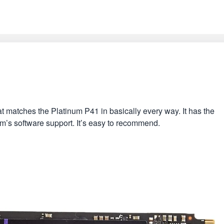
t matches the Platinum P41 in basically every way. It has the
igm’s software support. It’s easy to recommend.