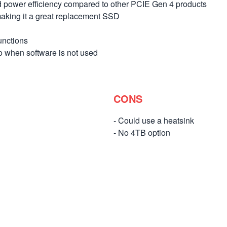
 power efficiency compared to other PCIE Gen 4 products
 making it a great replacement SSD
unctions
when software is not used
CONS
- Could use a heatsink
- No 4TB option