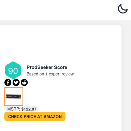
ProdSeeker Score
90
Based on
1 expert review
MSRP:
$122.87
CHECK PRICE AT AMAZON