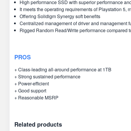
High performance SSD with superior performance and
It meets the operating requirements of Playstation 5,
Offering Solidigm Synergy soft benefits
Centralized management of driver and management f
Rigged Random Read/Write performance compared to 
PROS
+ Class-leading all-around performance at 1TB
+ Strong sustained performance
+ Power-efficient
+ Good support
+ Reasonable MSRP
Related products