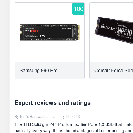
100
Samsung 990 Pro
Corsair Force Se
Expert reviews and ratings
By
Tom's Hardware
on January 03, 2023
The 1TB Solidigm P44 Pro is a top-tier PCIe 4.0 SSD that matc
basically every way. It has the advantages of better pricing and a