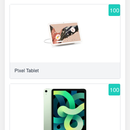
100
Pixel Tablet
100