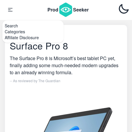
Prod
Seeker
Search
Categories
Home
\
Tablets
Affiliate Disclosure
Surface Pro 8
The Surface Pro 8 is Microsoft’s best tablet PC yet,
finally adding some much-needed modern upgrades
to an already winning formula.
-- As reviewed by
The Guardian