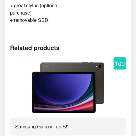
+ great stylus (optional
purchase)
+ removable SSD.
Related products
100
Samsung Galaxy Tab S9