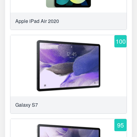
Apple iPad Air 2020
100
Galaxy S7
95