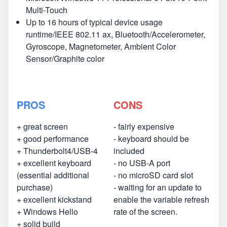
Multi-Touch
Up to 16 hours of typical device usage
runtime/IEEE 802.11 ax, Bluetooth/Accelerometer,
Gyroscope, Magnetometer, Ambient Color
Sensor/Graphite color
PROS
CONS
+ great screen
- fairly expensive
+ good performance
- keyboard should be
+ Thunderbolt4/USB-4
included
+ excellent keyboard
- no USB-A port
(essential additional
- no microSD card slot
purchase)
- waiting for an update to
+ excellent kickstand
enable the variable refresh
+ Windows Hello
rate of the screen.
+ solid build