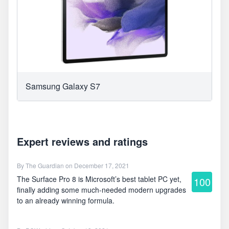
Samsung Galaxy S7
Expert reviews and ratings
By
The Guardian
on December 17, 2021
The Surface Pro 8 is Microsoft’s best tablet PC yet,
100
finally adding some much-needed modern upgrades
to an already winning formula.