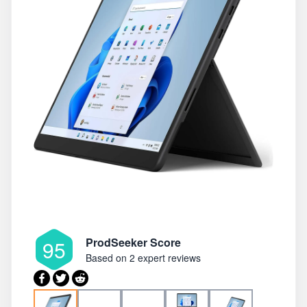
ProdSeeker Score
95
Based on
2 expert reviews