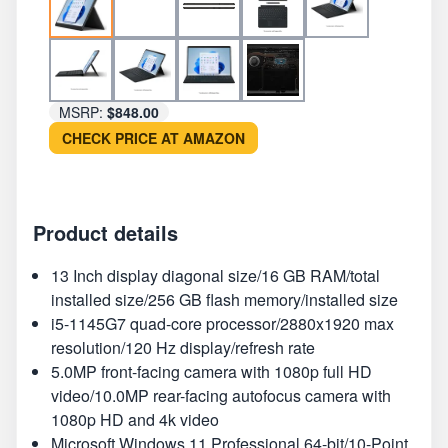
MSRP:
$848.00
CHECK PRICE AT AMAZON
Product details
13 Inch display diagonal size/16 GB RAM/total
installed size/256 GB flash memory/installed size
i5-1145G7 quad-core processor/2880x1920 max
resolution/120 Hz display/refresh rate
5.0MP front-facing camera with 1080p full HD
video/10.0MP rear-facing autofocus camera with
1080p HD and 4k video
Microsoft Windows 11 Professional 64-bit/10-Point