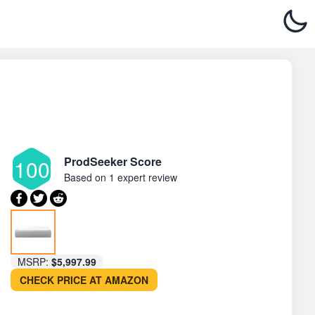
ProdSeeker Score
100
Based on
1 expert review
MSRP:
$5,997.99
CHECK PRICE AT AMAZON