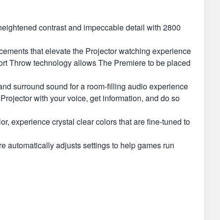
eightened contrast and impeccable detail with 2800
ents that elevate the Projector watching experience
 Throw technology allows The Premiere to be placed
 surround sound for a room-filling audio experience
ojector with your voice, get information, and do so
perience crystal clear colors that are fine-tuned to
utomatically adjusts settings to help games run