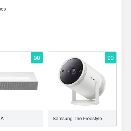
nes
90
90
LA
Samsung The Freestyle