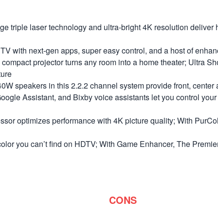
le laser technology and ultra-bright 4K resolution deliver h
h next-gen apps, super easy control, and a host of enhancem
 projector turns any room into a home theater; Ultra Short
ture
kers in this 2.2.2 channel system provide front, center and
e Assistant, and Bixby voice assistants let you control your Pr
mizes performance with 4K picture quality; With PurColor, ex
you can’t find on HDTV; With Game Enhancer, The Premiere a
CONS