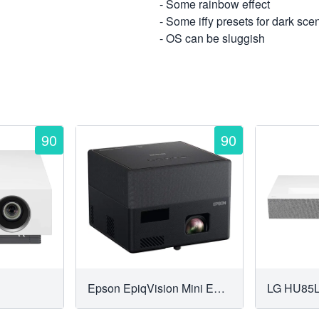
- Some rainbow effect
- Some iffy presets for dark sce
- OS can be sluggish
90
90
Epson EpiqVision Mini EF12 Smart Streaming Laser Projector
LG HU85