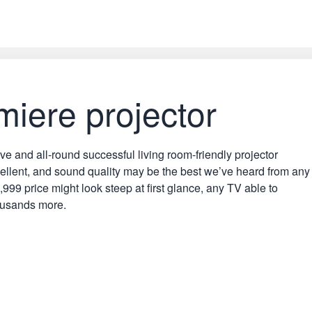
iere projector
nd all-round successful living room-friendly projector
xcellent, and sound quality may be the best we’ve heard from any
999 price might look steep at first glance, any TV able to
housands more.