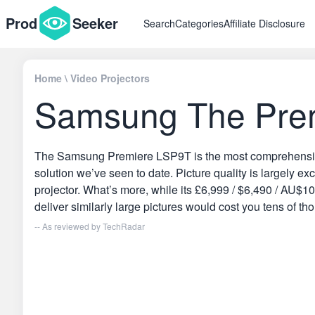
Prod
Seeker
Search
Categories
Affiliate Disclosure
Home
\
Video Projectors
Samsung The Prem
The Samsung Premiere LSP9T is the most comprehensive a
solution we’ve seen to date. Picture quality is largely e
projector. What’s more, while its £6,999 / $6,490 / AU$10,
deliver similarly large pictures would cost you tens of t
-- As reviewed by
TechRadar