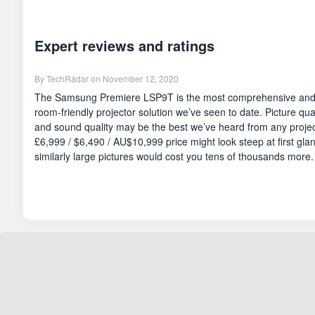
Expert reviews and ratings
By
TechRadar
on November 12, 2020
The Samsung Premiere LSP9T is the most comprehensive and al
room-friendly projector solution we’ve seen to date. Picture quali
and sound quality may be the best we’ve heard from any project
£6,999 / $6,490 / AU$10,999 price might look steep at first glan
similarly large pictures would cost you tens of thousands more.