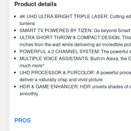
Product details
4K UHD ULTRA BRIGHT TRIPLE LASER: Cutting edge trip
lumens
SMART TV POWERED BY TIZEN: Go beyond Smart TV wit
ULTRA SHORT THROW & COMPACT DESIGN: This compact
inches from the wall while delivering an incredible pic
POWERFUL 4.2 CHANNEL SYSTEM: The powerful 40W spea
MULTIPLE VOICE ASSISTANTS: Built-in Alexa, the Googl
much more*
UHD PROCESSOR & PURCOLOR: A powerful processor opti
deliver a naturally crisp and vivid picture
HDR & GAME ENHANCER: HDR unveils shades of color 
smoothly
PROS