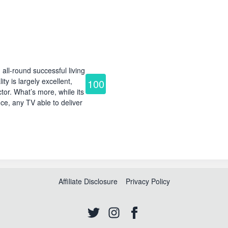
l-round successful living
ty is largely excellent,
100
or. What’s more, while its
ce, any TV able to deliver
Affiliate Disclosure
Privacy Policy