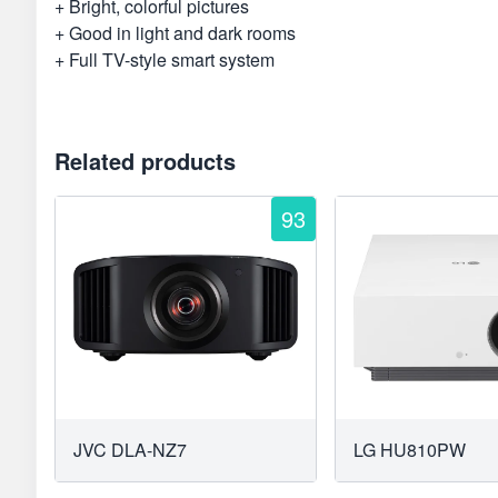
+ Bright, colorful pictures
+ Good in light and dark rooms
+ Full TV-style smart system
Related products
93
JVC DLA-NZ7
LG HU810PW