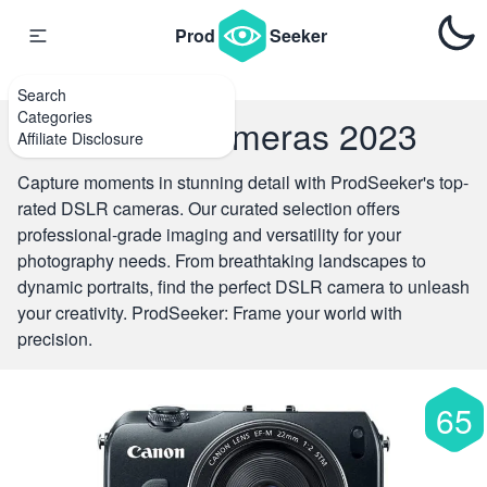
{#
#}
Prod
Seeker
Search
Categories
Top DSLR Cameras 2023
Affiliate Disclosure
Capture moments in stunning detail with ProdSeeker's top-
rated DSLR cameras. Our curated selection offers
professional-grade imaging and versatility for your
photography needs. From breathtaking landscapes to
dynamic portraits, find the perfect DSLR camera to unleash
your creativity. ProdSeeker: Frame your world with
precision.
65