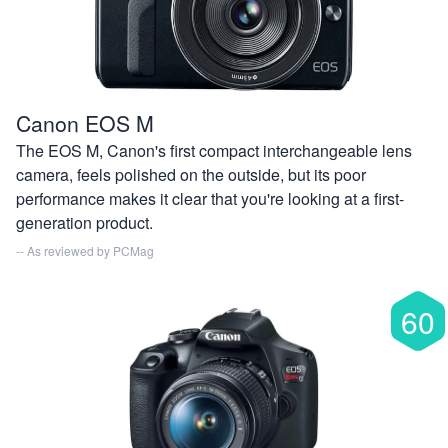
Canon EOS M
The EOS M, Canon's first compact interchangeable lens
camera, feels polished on the outside, but its poor
performance makes it clear that you're looking at a first-
generation product.
-- As reviewed by
PCMag
60