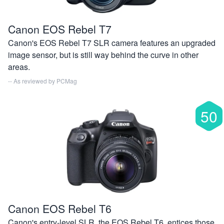
Canon EOS Rebel T7
Canon's EOS Rebel T7 SLR camera features an upgraded
image sensor, but is still way behind the curve in other
areas.
-- As reviewed by
PCMag
50
Canon EOS Rebel T6
Canon's entry-level SLR, the EOS Rebel T6, entices those