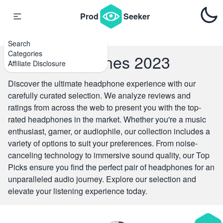
{#
#}
Prod
Seeker
Search
Categories
Top Headphones 2023
Affiliate Disclosure
Discover the ultimate headphone experience with our
carefully curated selection. We analyze reviews and
ratings from across the web to present you with the top-
rated headphones in the market. Whether you're a music
enthusiast, gamer, or audiophile, our collection includes a
variety of options to suit your preferences. From noise-
canceling technology to immersive sound quality, our Top
Picks ensure you find the perfect pair of headphones for an
unparalleled audio journey. Explore our selection and
elevate your listening experience today.