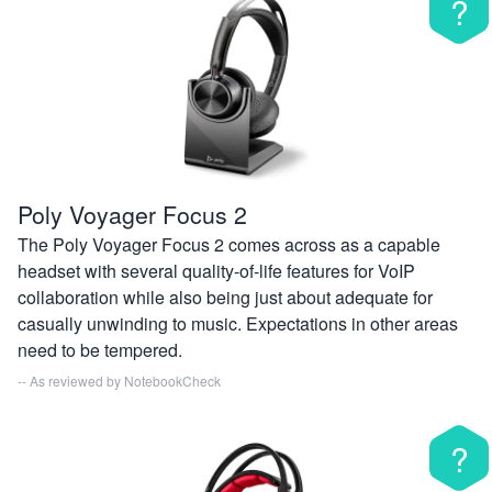
?
Poly Voyager Focus 2
The Poly Voyager Focus 2 comes across as a capable
headset with several quality-of-life features for VoIP
collaboration while also being just about adequate for
casually unwinding to music. Expectations in other areas
need to be tempered.
-- As reviewed by
NotebookCheck
?