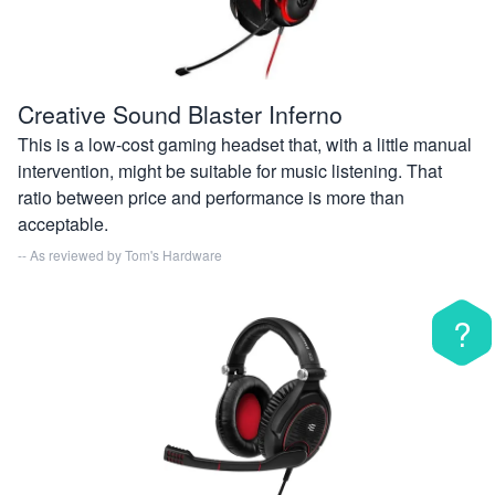
Creative Sound Blaster Inferno
This is a low-cost gaming headset that, with a little manual
intervention, might be suitable for music listening. That
ratio between price and performance is more than
acceptable.
-- As reviewed by
Tom's Hardware
?