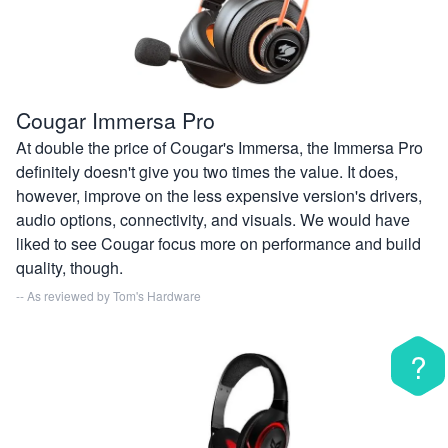
Cougar Immersa Pro
At double the price of Cougar's Immersa, the Immersa Pro
definitely doesn't give you two times the value. It does,
however, improve on the less expensive version's drivers,
audio options, connectivity, and visuals. We would have
liked to see Cougar focus more on performance and build
quality, though.
-- As reviewed by
Tom's Hardware
?