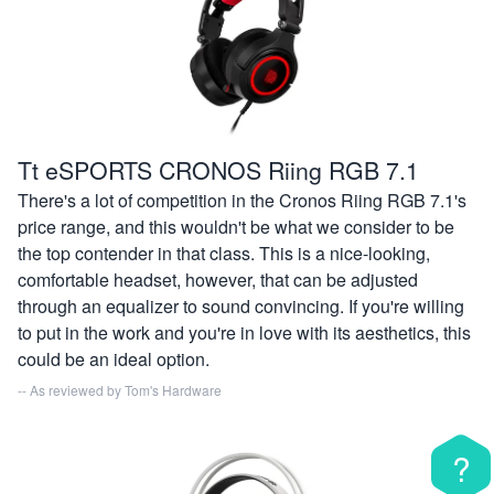
Tt eSPORTS CRONOS Riing RGB 7.1
There's a lot of competition in the Cronos Riing RGB 7.1's
price range, and this wouldn't be what we consider to be
the top contender in that class. This is a nice-looking,
comfortable headset, however, that can be adjusted
through an equalizer to sound convincing. If you're willing
to put in the work and you're in love with its aesthetics, this
could be an ideal option.
-- As reviewed by
Tom's Hardware
?