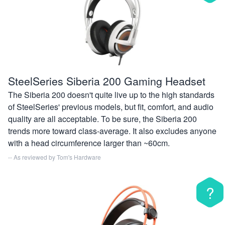
SteelSeries Siberia 200 Gaming Headset
The Siberia 200 doesn't quite live up to the high standards
of SteelSeries' previous models, but fit, comfort, and audio
quality are all acceptable. To be sure, the Siberia 200
trends more toward class-average. It also excludes anyone
with a head circumference larger than ~60cm.
-- As reviewed by
Tom's Hardware
?