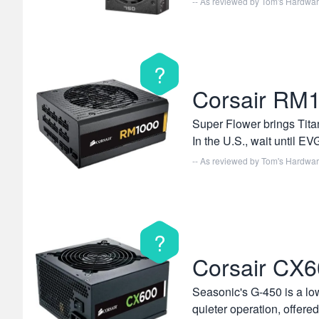
-- As reviewed by
Tom's Hardwa
?
Corsair RM
Super Flower brings Titan
In the U.S., wait until 
-- As reviewed by
Tom's Hardwa
?
Corsair CX
Seasonic's G-450 is a low
quieter operation, offered