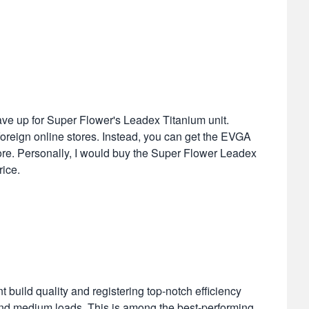
ave up for Super Flower's Leadex Titanium unit.
on foreign online stores. Instead, you can get the EVGA
ore. Personally, I would buy the Super Flower Leadex
ice.
build quality and registering top-notch efficiency
 and medium loads. This is among the best-performing