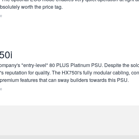
solutely worth the price tag.
re
50i
company's "entry-level" 80 PLUS Platinum PSU. Despite the solde
's reputation for quality. The HX750i's fully modular cabling, con
premium features that can sway builders towards this PSU.
re