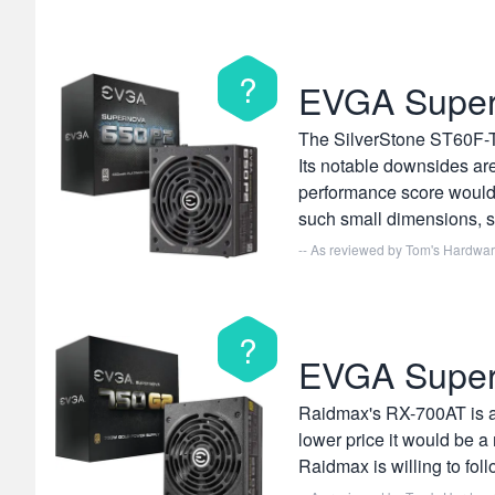
?
EVGA Supe
The SilverStone ST60F-TI
Its notable downsides are
performance score would 
such small dimensions, so
-- As reviewed by
Tom's Hardwa
?
EVGA Supe
Raidmax's RX-700AT is a h
lower price it would be a
Raidmax is willing to fol