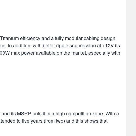
itanium efficiency and a fully modular cabling design.
e. In addition, with better ripple suppression at +12V its
 600W max power available on the market, especially with
 and its MSRP puts it in a high competition zone. With a
tended to five years (from two) and this shows that