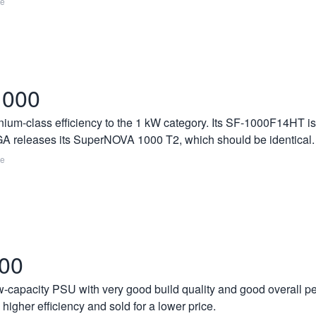
re
1000
ium-class efficiency to the 1 kW category. Its SF-1000F14HT is 
EVGA releases its SuperNOVA 1000 T2, which should be identical.
re
600
-capacity PSU with very good build quality and good overall per
 higher efficiency and sold for a lower price.