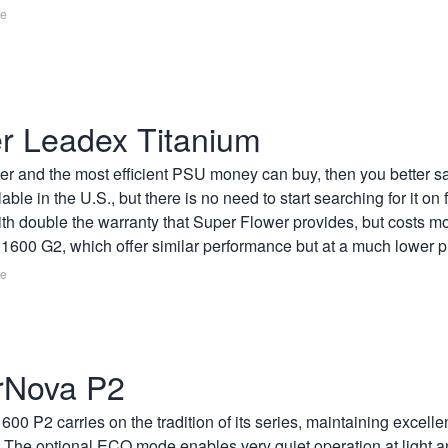
re
r Leadex Titanium
er and the most efficient PSU money can buy, then you better s
ailable in the U.S., but there is no need to start searching for it 
h double the warranty that Super Flower provides, but costs m
600 G2, which offer similar performance but at a much lower pr
re
rNova P2
2 carries on the tradition of its series, maintaining excellent 
s. The optional ECO mode enables very quiet operation at light