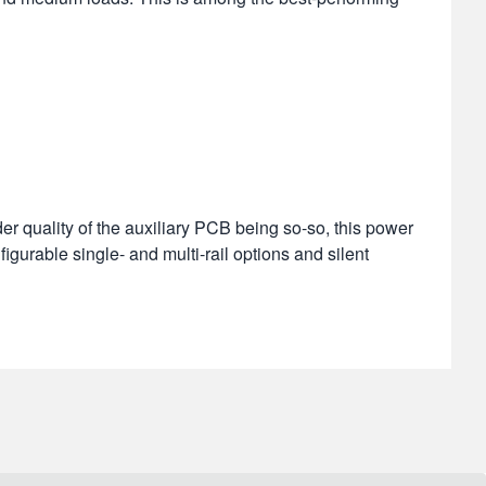
r quality of the auxiliary PCB being so-so, this power
figurable single- and multi-rail options and silent