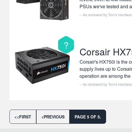
PSUs we've tested and ab
-- As reviewed by
Tom's Hardwa
?
Corsair HX7
Corsair's HX750i is the 
supply lives up to Corsair
operation are among the 
-- As reviewed by
Tom's Hardwa
<<
FIRST
<
PREVIOUS
PAGE 5 OF 5.