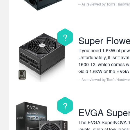
-- As reviewed by
Tom's Hardwa
?
Super Flowe
If you need 1.6kW of pow
Unfortunately, it isn't av
1600 T2, which comes wit
Gold 1.6kW or the EVGA 1
-- As reviewed by
Tom's Hardwa
?
EVGA Supe
The EVGA SuperNOVA 1600 P
levels, even at low load