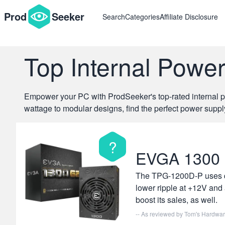
{#
#}
Prod
Seeker
Search
Categories
Affiliate Disclosure
Top Internal Powe
Empower your PC with ProdSeeker's top-rated internal pow
wattage to modular designs, find the perfect power suppl
?
EVGA 1300
The TPG-1200D-P uses qua
lower ripple at +12V and 
boost its sales, as well.
-- As reviewed by
Tom's Hardwa