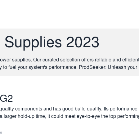
r Supplies 2023
er supplies. Our curated selection offers reliable and efficien
y to fuel your system's performance. ProdSeeker: Unleash your 
 G2
lity components and has good build quality. Its performance is
a larger hold-up time, it could meet eye-to-eye the top performin
re