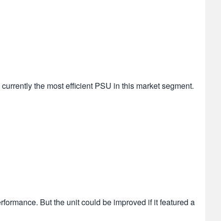
currently the most efficient PSU in this market segment.
formance. But the unit could be improved if it featured a