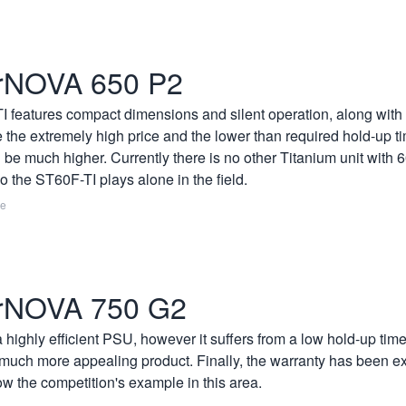
rNOVA 650 P2
 features compact dimensions and silent operation, along with T
 the extremely high price and the lower than required hold-up tim
be much higher. Currently there is no other Titanium unit with
 the ST60F-TI plays alone in the field.
re
rNOVA 750 G2
ighly efficient PSU, however it suffers from a low hold-up time
 much more appealing product. Finally, the warranty has been ex
low the competition's example in this area.