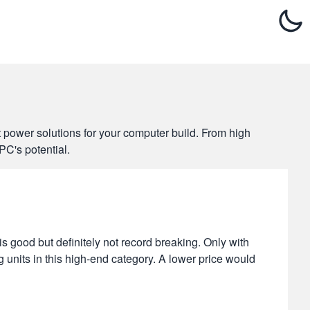
t power solutions for your computer build. From high
PC's potential.
 good but definitely not record breaking. Only with
g units in this high-end category. A lower price would