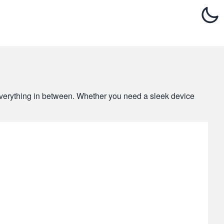
d everything in between. Whether you need a sleek device