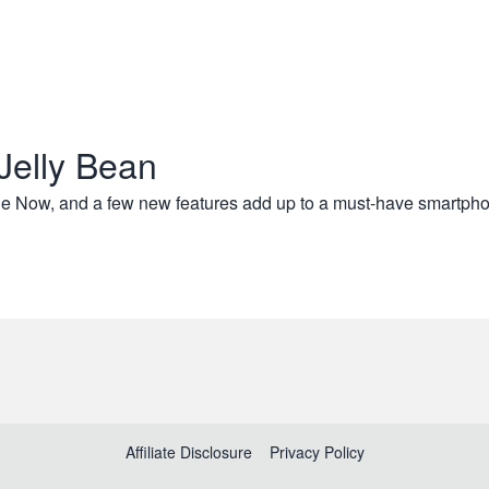
Jelly Bean
le Now, and a few new features add up to a must-have smartp
Affiliate Disclosure
Privacy Policy