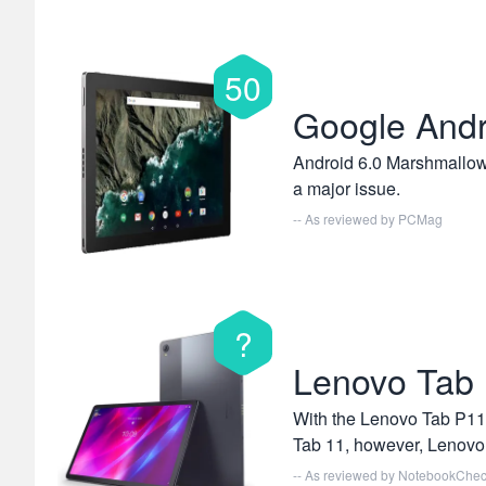
50
Google Andr
Android 6.0 Marshmallow 
a major issue.
-- As reviewed by
PCMag
?
Lenovo Tab 
With the Lenovo Tab P11 
Tab 11, however, Lenovo 
-- As reviewed by
NotebookChe