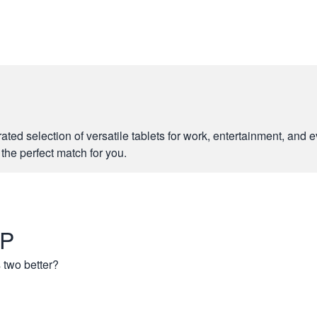
rated selection of versatile tablets for work, entertainment, an
e the perfect match for you.
 P
 two better?