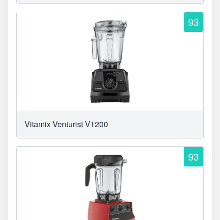
93
Vitamix Venturist V1200
93