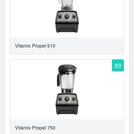
Vitamix Propel 510
93
Vitamix Propel 750