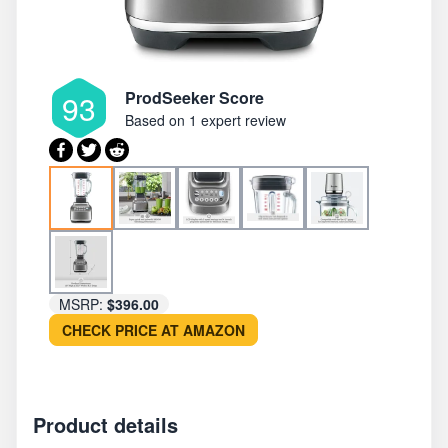
ProdSeeker Score
93
Based on
1 expert review
MSRP:
$396.00
CHECK PRICE AT AMAZON
Product details