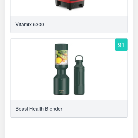
Vitamix 5300
91
Beast Health Blender