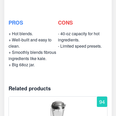
PROS
CONS
+ Hot blends.
- 40-oz capacity for hot
+ Well-built and easy to
ingredients.
clean.
- Limited speed presets.
+ Smoothly blends fibrous
ingredients like kale.
+ Big 68oz jar.
Related products
94