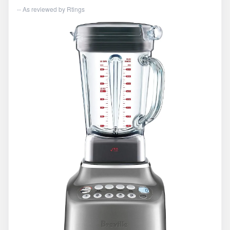
-- As reviewed by
Rtings