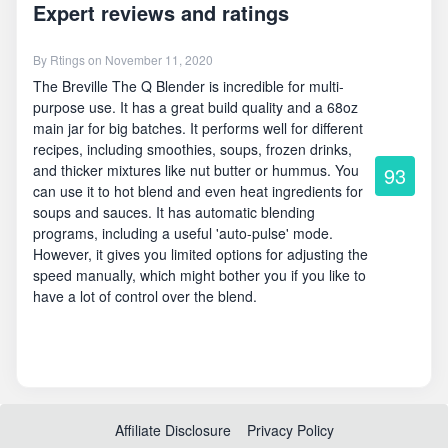
Expert reviews and ratings
By
Rtings
on November 11, 2020
The Breville The Q Blender is incredible for multi-
purpose use. It has a great build quality and a 68oz
main jar for big batches. It performs well for different
recipes, including smoothies, soups, frozen drinks,
and thicker mixtures like nut butter or hummus. You
93
can use it to hot blend and even heat ingredients for
soups and sauces. It has automatic blending
programs, including a useful 'auto-pulse' mode.
However, it gives you limited options for adjusting the
speed manually, which might bother you if you like to
have a lot of control over the blend.
Affiliate Disclosure
Privacy Policy