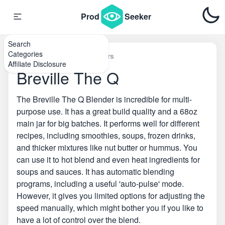
Prod
Seeker
Search
Categories
Home
\
Countertop Blenders
Affiliate Disclosure
Breville The Q
The Breville The Q Blender is incredible for multi-
purpose use. It has a great build quality and a 68oz
main jar for big batches. It performs well for different
recipes, including smoothies, soups, frozen drinks,
and thicker mixtures like nut butter or hummus. You
can use it to hot blend and even heat ingredients for
soups and sauces. It has automatic blending
programs, including a useful 'auto-pulse' mode.
However, it gives you limited options for adjusting the
speed manually, which might bother you if you like to
have a lot of control over the blend.