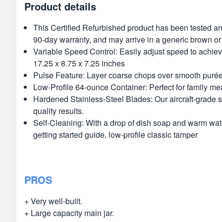
Product details
This Certified Refurbished product has been tested an
90-day warranty, and may arrive in a generic brown or
Variable Speed Control: Easily adjust speed to achieve
17.25 x 8.75 x 7.25 inches
Pulse Feature: Layer coarse chops over smooth purées f
Low-Profile 64-ounce Container: Perfect for family mea
Hardened Stainless-Steel Blades: Our aircraft-grade st
quality results.
Self-Cleaning: With a drop of dish soap and warm water
getting started guide, low-profile classic tamper
PROS
+ Very well-built.
+ Large capacity main jar.