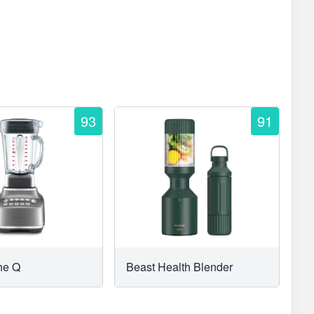
93
91
The Q
Beast Health Blender