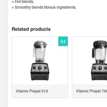
+ Hot blends.
+ Smoothly blends fibrous ingredients.
Related products
94
Vitamix Propel 510
Vitamix Propel 75