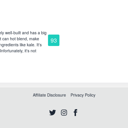
ly well-built and has a big
it can hot blend, make
93
redients like kale. It's
nfortunately, it's not
Affiliate Disclosure
Privacy Policy