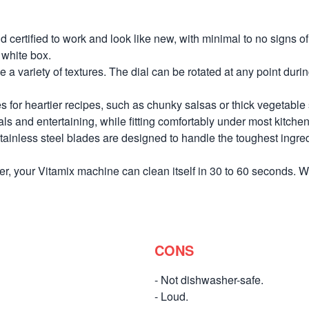
d certified to work and look like new, with minimal to no signs 
 white box.
 a variety of textures. The dial can be rotated at any point duri
or heartier recipes, such as chunky salsas or thick vegetable s
ls and entertaining, while fitting comfortably under most kitchen
ainless steel blades are designed to handle the toughest ingredie
, your Vitamix machine can clean itself in 30 to 60 seconds. Wha
CONS
- Not dishwasher-safe.
- Loud.