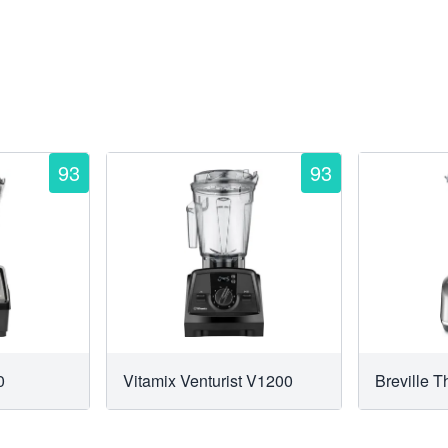
93
93
0
Vitamix Venturist V1200
Breville 