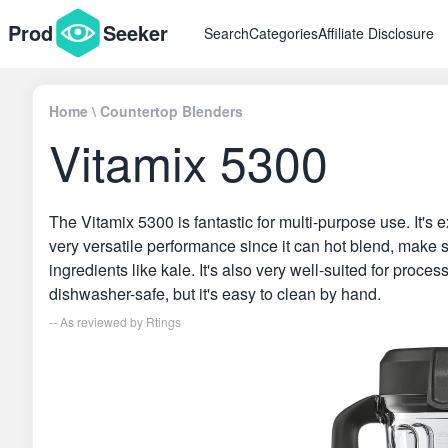
Prod
Seeker
Search
Categories
Affiliate Disclosure
Home
\
Countertop Blenders
Vitamix 5300
The Vitamix 5300 is fantastic for multi-purpose use. It's e
very versatile performance since it can hot blend, make 
ingredients like kale. It's also very well-suited for proces
dishwasher-safe, but it's easy to clean by hand.
-- As reviewed by
Rtings