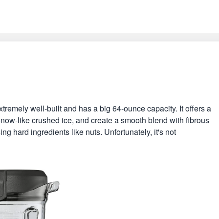
xtremely well-built and has a big 64-ounce capacity. It offers a
snow-like crushed ice, and create a smooth blend with fibrous
sing hard ingredients like nuts. Unfortunately, it's not