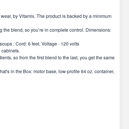
of wear, by Vitamix. The product is backed by a minimum
ng the blend, so you’re in complete control. Dimensions:
oups ; Cord: 6 feet, Voltage - 120 volts
 cabinets.
nts, so from the first blend to the last, you get the same
t's in the Box: motor base, low-profile 64 oz. container,