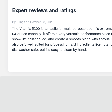
Expert reviews and ratings
By
Rtings
on October 08, 2020
The Vitamix 5300 is fantastic for multi-purpose use. It's extreme
64-ounce capacity. It offers a very versatile performance since 
snow-like crushed ice, and create a smooth blend with fibrous ing
also very well-suited for processing hard ingredients like nuts. U
dishwasher-safe, but it's easy to clean by hand.