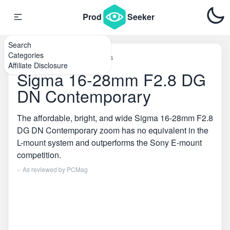
Prod
Seeker
Search
Categories
Home
\
SLR Camera Lenses
Affiliate Disclosure
Sigma 16-28mm F2.8 DG
DN Contemporary
The affordable, bright, and wide Sigma 16-28mm F2.8
DG DN Contemporary zoom has no equivalent in the
L-mount system and outperforms the Sony E-mount
competition.
-- As reviewed by
PCMag