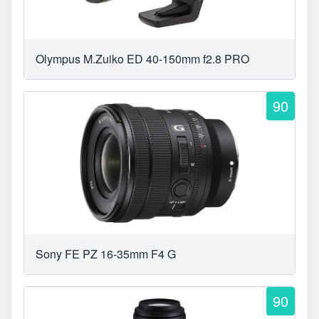
Olympus M.Zuiko ED 40-150mm f2.8 PRO
90
Sony FE PZ 16-35mm F4 G
90