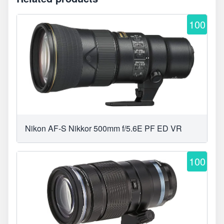
100
Nikon AF-S Nikkor 500mm f/5.6E PF ED VR
100