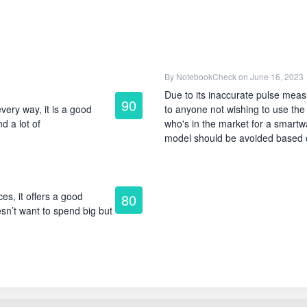
By
NotebookCheck
on June 16, 2023
Due to its inaccurate pulse meas
90
very way, it is a good
to anyone not wishing to use the
d a lot of
who's in the market for a smartwat
model should be avoided based o
es, it offers a good
80
sn’t want to spend big but