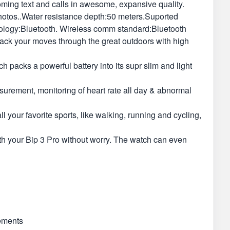
oming text and calls in awesome, expansive quality.
photos..Water resistance depth:50 meters.Suported
ology:Bluetooth. Wireless comm standard:Bluetooth
ack your moves through the great outdoors with high
packs a powerful battery into its supr slim and light
asurement, monitoring of heart rate all day & abnormal
our favorite sports, like walking, running and cycling,
h your Bip 3 Pro without worry. The watch can even
rements