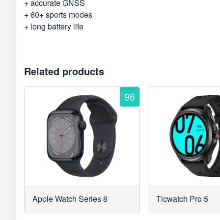
+ accurate GNSS
+ 60+ sports modes
+ long battery life
Related products
96
Apple Watch Series 8
Ticwatch Pro 5