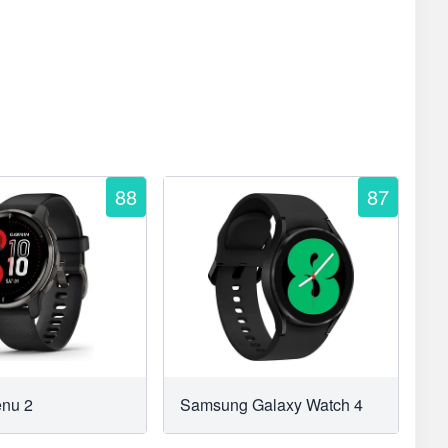
88
87
enu 2
Samsung Galaxy Watch 4