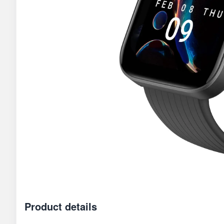
Product details