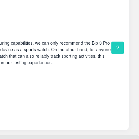
uring capabilities, we can only recommend the Bip 3 Pro
?
 device as a sports watch. On the other hand, for anyone
ch that can also reliably track sporting activities, this
n our testing experiences.