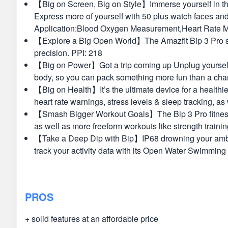
【Big on Screen, Big on Style】Immerse yourself in the 
Express more of yourself with 50 plus watch faces an
Application:Blood Oxygen Measurement,Heart Rate Mon
【Explore a Big Open World】The Amazfit Bip 3 Pro smar
precision. PPI: 218
【Big on Power】Got a trip coming up Unplug yourself fo
body, so you can pack something more fun than a char
【Big on Health】It’s the ultimate device for a healthie
heart rate warnings, stress levels & sleep tracking, a
【Smash Bigger Workout Goals】The Bip 3 Pro fitness wat
as well as more freeform workouts like strength trainin
【Take a Deep Dip with Bip】IP68 drowning your ambiti
track your activity data with its Open Water Swimming
PROS
+ solid features at an affordable price