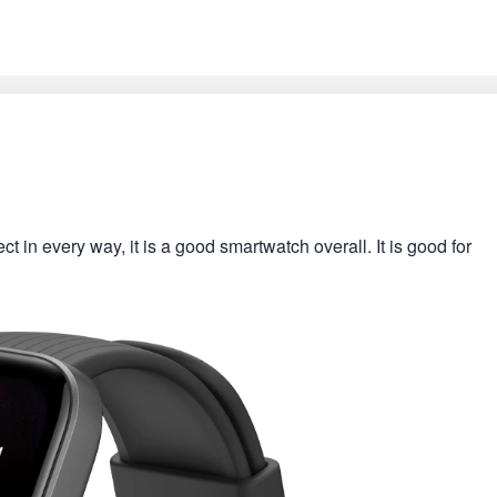
 in every way, it is a good smartwatch overall. It is good for