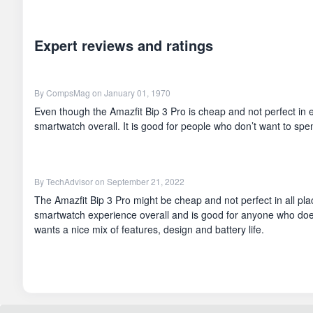
Expert reviews and ratings
By
CompsMag
on January 01, 1970
Even though the Amazfit Bip 3 Pro is cheap and not perfect in e
smartwatch overall. It is good for people who don’t want to spen
By
TechAdvisor
on September 21, 2022
The Amazfit Bip 3 Pro might be cheap and not perfect in all plac
smartwatch experience overall and is good for anyone who doe
wants a nice mix of features, design and battery life.