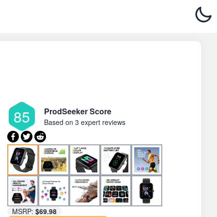
ProdSeeker Score
85
Based on
3 expert reviews
MSRP:
$69.98