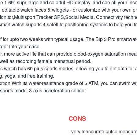
1.69" supr-large and colorful HD display, and see all your inc
d editable watch faces & widgets - or customize with your own 
itor,Multisport Tracker,GPS,Social Media. Connectivity techn
t watch suports 4 satellite positioning systems to help you tr
r upto two weeks with typical usage. The Bip 3 Pro smartwatch 
ger into your case.
r, more active life that can provide blood-oxygen saturation me
s well as recording female menstrual period.
ch has 60 plus sports modes, allowing you to get data for all y
g, yoga, and free training.
on With its water-resistance grade of 5 ATM, you can swim wit
 sports mode. 3-axis acceleration sensor
CONS
- very inaccurate pulse measu