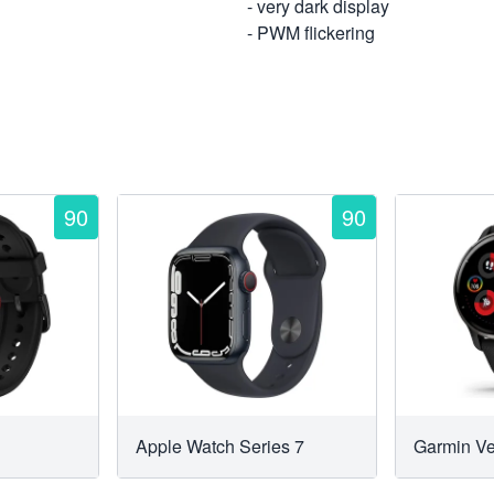
- very dark display
- PWM flickering
90
90
Apple Watch Series 7
Garmin V