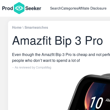
Prod
Seeker
Search
Categories
Affiliate Disclosure
Home
\
Smartwatches
Amazfit Bip 3 Pro
Even though the Amazfit Bip 3 Pro is cheap and not perfect
people who don’t want to spend a lot of
-- As reviewed by
CompsMag