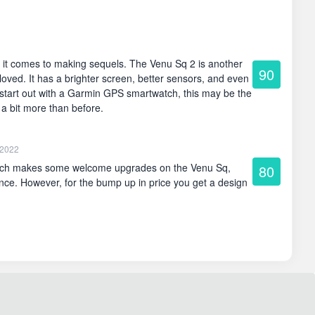
 it comes to making sequels. The Venu Sq 2 is another
90
loved. It has a brighter screen, better sensors, and even
to start out with a Garmin GPS smartwatch, this may be the
y a bit more than before.
 2022
ch makes some welcome upgrades on the Venu Sq,
80
ence. However, for the bump up in price you get a design