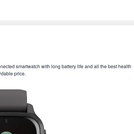
ted smartwatch with long battery life and all the best health
rdable price.