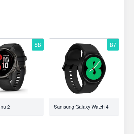
88
87
enu 2
Samsung Galaxy Watch 4