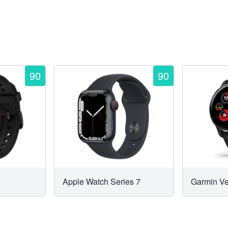
90
90
Apple Watch Series 7
Garmin V