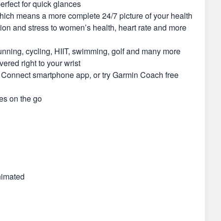
erfect for quick glances
 which means a more complete 24/7 picture of your health
ation and stress to women’s health, heart rate and more
unning, cycling, HIIT, swimming, golf and many more
ered right to your wrist
in Connect smartphone app, or try Garmin Coach free
es on the go
nimated