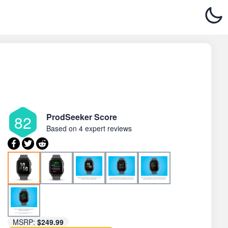
ProdSeeker Score
82
Based on
4 expert reviews
MSRP:
$249.99