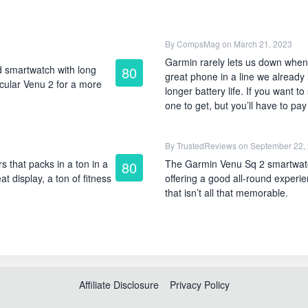
By
CompsMag
on March 21, 2023
Garmin rarely lets us down when
 smartwatch with long
80
great phone in a line we already 
ircular Venu 2 for a more
longer battery life. If you want 
one to get, but you’ll have to pa
By
TrustedReviews
on September 22,
 that packs in a ton in a
The Garmin Venu Sq 2 smartwat
80
at display, a ton of fitness
offering a good all-round experi
that isn’t all that memorable.
Affiliate Disclosure
Privacy Policy