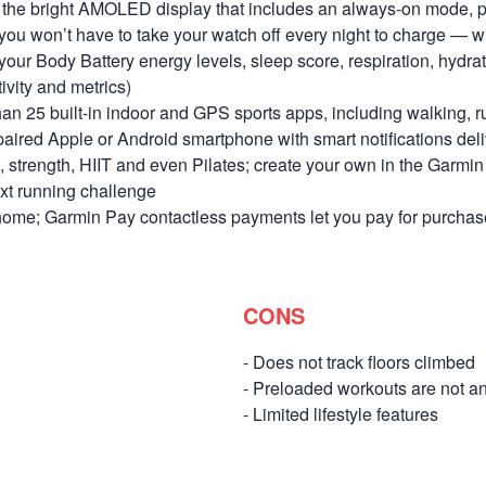
on the bright AMOLED display that includes an always-on mode, p
, you won’t have to take your watch off every night to charge —
 your Body Battery energy levels, sleep score, respiration, hydr
ivity and metrics)
n 25 built-in indoor and GPS sports apps, including walking, r
 paired Apple or Android smartphone with smart notifications deliv
, strength, HIIT and even Pilates; create your own in the Garm
ext running challenge
home; Garmin Pay contactless payments let you pay for purchas
CONS
- Does not track floors climbed
- Preloaded workouts are not a
- Limited lifestyle features