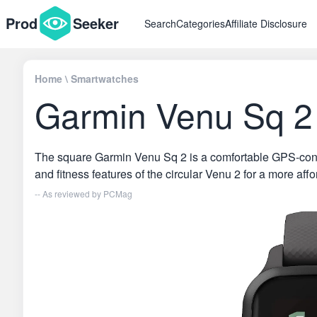
Prod
Seeker
Search
Categories
Affiliate Disclosure
Home
\
Smartwatches
Garmin Venu Sq 2
The square Garmin Venu Sq 2 is a comfortable GPS-connec
and fitness features of the circular Venu 2 for a more affo
-- As reviewed by
PCMag