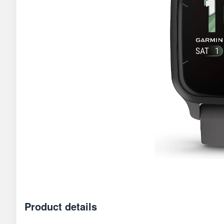
Product details