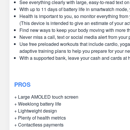
See everything clearly with large, easy-to-read text 
With up to 11 days of battery life in smartwatch mode
Health is important to you, so monitor everything from
(This device is intended to give an estimate of your act
Find new ways to keep your body moving with more tha
Never miss a call, text or social media alert from your
Use free preloaded workouts that include cardio, yoga
adaptive training plans to help you prepare for your n
With a supported bank, leave your cash and cards at 
PROS
+ Large AMOLED touch screen
+ Weeklong battery life
+ Lightweight design
+ Plenty of health metrics
+ Contactless payments