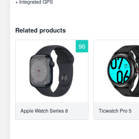
+ Integrated GPS
Related products
96
Apple Watch Series 8
Ticwatch Pro 5