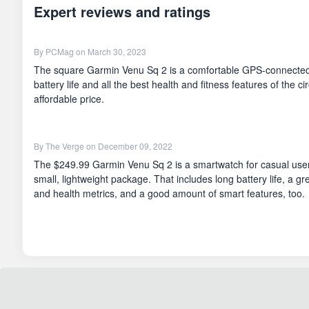
Expert reviews and ratings
By
PCMag
on March 30, 2023
The square Garmin Venu Sq 2 is a comfortable GPS-connected
battery life and all the best health and fitness features of the c
affordable price.
By
The Verge
on December 09, 2022
The $249.99 Garmin Venu Sq 2 is a smartwatch for casual users
small, lightweight package. That includes long battery life, a gre
and health metrics, and a good amount of smart features, too.