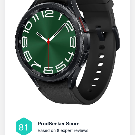
ProdSeeker Score
81
Based on
8 expert reviews