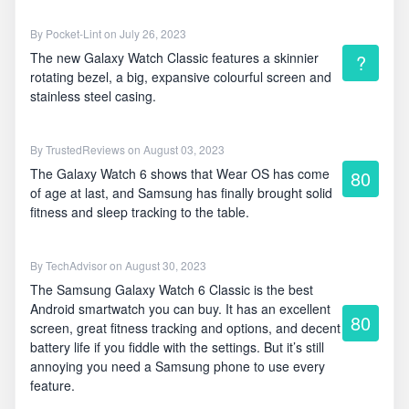
By
Pocket-Lint
on July 26, 2023
The new Galaxy Watch Classic features a skinnier
?
rotating bezel, a big, expansive colourful screen and
stainless steel casing.
By
TrustedReviews
on August 03, 2023
The Galaxy Watch 6 shows that Wear OS has come
80
of age at last, and Samsung has finally brought solid
fitness and sleep tracking to the table.
By
TechAdvisor
on August 30, 2023
The Samsung Galaxy Watch 6 Classic is the best
Android smartwatch you can buy. It has an excellent
80
screen, great fitness tracking and options, and decent
battery life if you fiddle with the settings. But it’s still
annoying you need a Samsung phone to use every
feature.