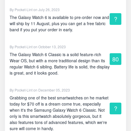
By
Pocket-Lint
on July 26, 2023
The Galaxy Watch 6 is available to pre-order now and
?
will ship by 11 August, plus you can get a free fabric
band if you put your order in early.
By
Pocket-Lint
on October 13, 2023
The Galaxy Watch 6 Classic is a solid feature-rich
80
Wear OS, but with a more traditional design than its
regular Watch 6 sibling. Battery life is solid, the display
is great, and it looks good.
By
Pocket-Lint
on December 05, 2023
Grabbing one of the best smartwatches on he market
today for $70 off is a dream come true, especially
?
when it's the Samsung Galaxy Watch 6 Classic. Not
only is this smartwatch absolutely gorgeous, but it
also features tons of advanced features, which we're
sure will come in handy.