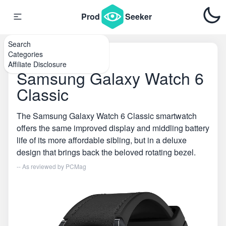
Prod
Seeker
Search
Categories
Home
\
Smartwatches
Affiliate Disclosure
Samsung Galaxy Watch 6
Classic
The Samsung Galaxy Watch 6 Classic smartwatch
offers the same improved display and middling battery
life of its more affordable sibling, but in a deluxe
design that brings back the beloved rotating bezel.
-- As reviewed by
PCMag