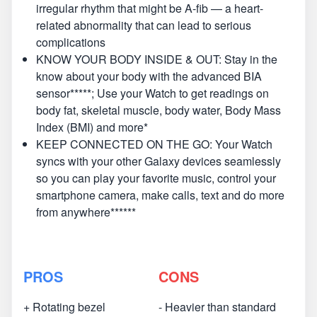
irregular rhythm that might be A-fib — a heart-
related abnormality that can lead to serious
complications
KNOW YOUR BODY INSIDE & OUT: Stay in the
know about your body with the advanced BIA
sensor*****; Use your Watch to get readings on
body fat, skeletal muscle, body water, Body Mass
Index (BMI) and more*
KEEP CONNECTED ON THE GO: Your Watch
syncs with your other Galaxy devices seamlessly
so you can play your favorite music, control your
smartphone camera, make calls, text and do more
from anywhere******
PROS
CONS
+ Rotating bezel
- Heavier than standard