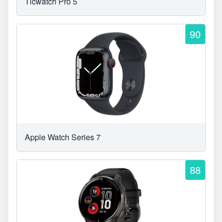
Ticwatch Pro 5
90
Apple Watch Series 7
88