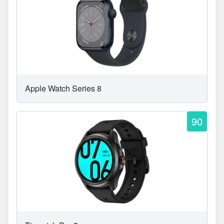
Apple Watch Series 8
90