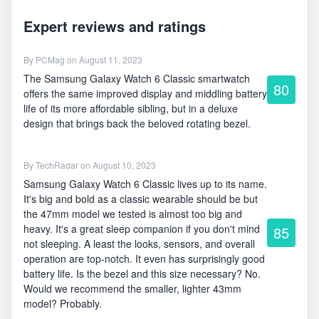
Expert reviews and ratings
By
PCMag
on August 11, 2023
The Samsung Galaxy Watch 6 Classic smartwatch
80
offers the same improved display and middling battery
life of its more affordable sibling, but in a deluxe
design that brings back the beloved rotating bezel.
By
TechRadar
on August 10, 2023
Samsung Galaxy Watch 6 Classic lives up to its name.
It's big and bold as a classic wearable should be but
the 47mm model we tested is almost too big and
heavy. It's a great sleep companion if you don't mind
85
not sleeping. A least the looks, sensors, and overall
operation are top-notch. It even has surprisingly good
battery life. Is the bezel and this size necessary? No.
Would we recommend the smaller, lighter 43mm
model? Probably.