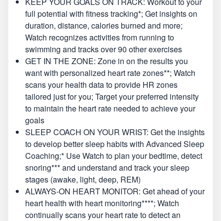
KEEP YOUR GOALS ON TRACK: Workout to your
full potential with fitness tracking*; Get insights on
duration, distance, calories burned and more;
Watch recognizes activities from running to
swimming and tracks over 90 other exercises
GET IN THE ZONE: Zone in on the results you
want with personalized heart rate zones**; Watch
scans your health data to provide HR zones
tailored just for you; Target your preferred intensity
to maintain the heart rate needed to achieve your
goals
SLEEP COACH ON YOUR WRIST: Get the insights
to develop better sleep habits with Advanced Sleep
Coaching;* Use Watch to plan your bedtime, detect
snoring*** and understand and track your sleep
stages (awake, light, deep, REM)
ALWAYS-ON HEART MONITOR: Get ahead of your
heart health with heart monitoring****; Watch
continually scans your heart rate to detect an