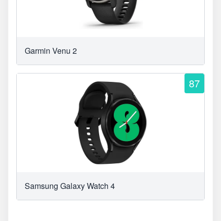
Garmin Venu 2
87
Samsung Galaxy Watch 4