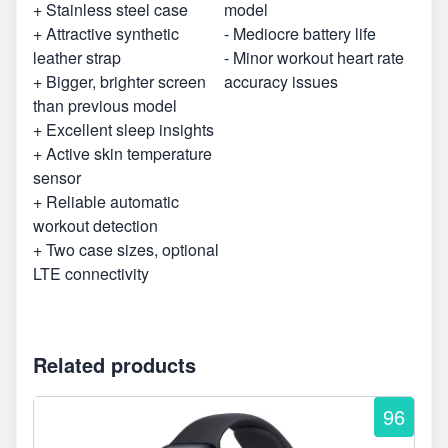
+ Stainless steel case
model
+ Attractive synthetic
- Mediocre battery life
leather strap
- Minor workout heart rate
+ Bigger, brighter screen
accuracy issues
than previous model
+ Excellent sleep insights
+ Active skin temperature
sensor
+ Reliable automatic
workout detection
+ Two case sizes, optional
LTE connectivity
Related products
96