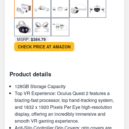
MSRP:
$384.79
CHECK PRICE AT AMAZON
Product details
128GB Storage Capacity
Top VR Experience: Oculus Quest 2 features a
blazing-fast processor, top hand-tracking system,
and 1832 x 1920 Pixels Per Eye high-resolution
display, offering an incredibly immersive and
smooth VR gaming experience.
Anti-Slip Controller Grip Covers: grip covers are