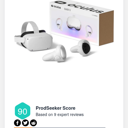
ProdSeeker Score
90
Based on
9 expert reviews