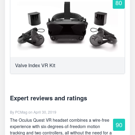
80
Valve Index VR Kit
Expert reviews and ratings
By
PCMag
on April 30, 2019
The Oculus Quest VR headset combines a wire-free
90
experience with six-degrees-of-freedom motion
tracking and two controllers, all without the need for a