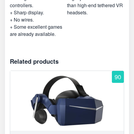
controllers.
than high-end tethered VR
+ Sharp display.
headsets.
+ No wires.
+ Some excellent games
are already available.
Related products
90