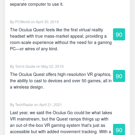
separate computer to use it.
By
PCWorld
on April 30, 2019
The Oculus Quest feels like the first virtual reality
90
headset with true mass-market appeal, providing a
room-scale experience without the need for a gaming
PC—or wires of any kind.
By
Tom's Guide
on May 22, 2019
The Oculus Quest offers high-resolution VR graphics,
90
the ability to cast to devices and over 50 games, all in
a wireless design.
By
TechRadar
on April 21, 2021
Last year, we said the Oculus Go could be what takes
VR mainstream, but the Quest ramps things up with
an out-of-the-box VR gaming system that's just as
90
accessible but with added movement tracking. With a