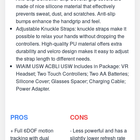
made of nice silicone material that effectively
prevents sweat, dust, and scratches. Anti-slip
bumps enhance the handgrip and feel.
Adjustable Knuckle Straps: knuckle straps make it
possible to relax your hands without dropping the
controllers. High-quality PU material offers extra
durability and velcro design makes it easy to adjust
the strap length to different needs.
WIAIM USW ACBLI USW Includes in Package: VR
Headset; Two Touch Controllers; Two AA Batteries;
Silicone Cover; Glasses Spacer; Charging Cable;
Power Adapter.
PROS
CONS
+ Full 6DOF motion
- Less powerful and has a
tracking with dual
slightly lower refresh rate