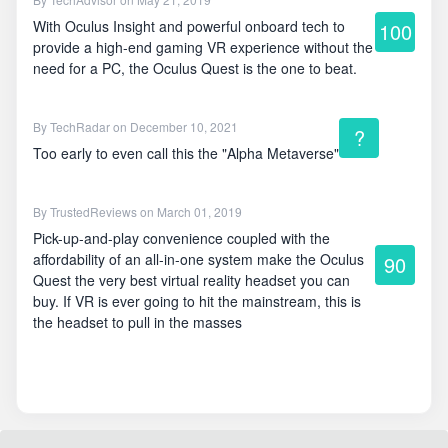
With Oculus Insight and powerful onboard tech to
100
provide a high-end gaming VR experience without the
need for a PC, the Oculus Quest is the one to beat.
By
TechRadar
on December 10, 2021
?
Too early to even call this the "Alpha Metaverse"
By
TrustedReviews
on March 01, 2019
Pick-up-and-play convenience coupled with the
affordability of an all-in-one system make the Oculus
90
Quest the very best virtual reality headset you can
buy. If VR is ever going to hit the mainstream, this is
the headset to pull in the masses