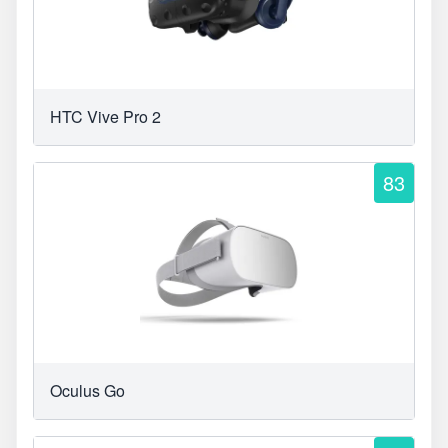
HTC Vive Pro 2
83
Oculus Go