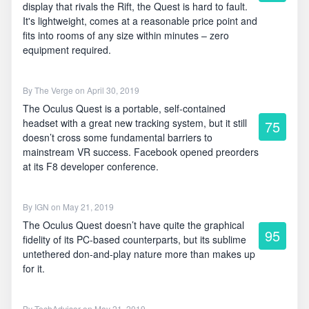
display that rivals the Rift, the Quest is hard to fault.
It's lightweight, comes at a reasonable price point and
fits into rooms of any size within minutes – zero
equipment required.
By
The Verge
on April 30, 2019
The Oculus Quest is a portable, self-contained
headset with a great new tracking system, but it still
75
doesn’t cross some fundamental barriers to
mainstream VR success. Facebook opened preorders
at its F8 developer conference.
By
IGN
on May 21, 2019
The Oculus Quest doesn’t have quite the graphical
95
fidelity of its PC-based counterparts, but its sublime
untethered don-and-play nature more than makes up
for it.
By
TechAdvisor
on May 21, 2019