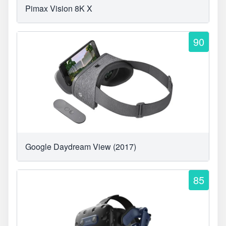
Pimax Vision 8K X
90
Google Daydream View (2017)
85