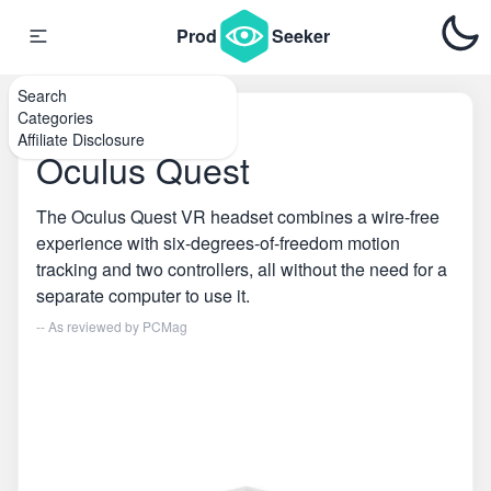
Prod
Seeker
Search
Categories
Home
\
VR
Affiliate Disclosure
Oculus Quest
The Oculus Quest VR headset combines a wire-free
experience with six-degrees-of-freedom motion
tracking and two controllers, all without the need for a
separate computer to use it.
-- As reviewed by
PCMag