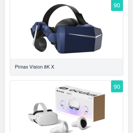
90
Pimax Vision 8K X
90