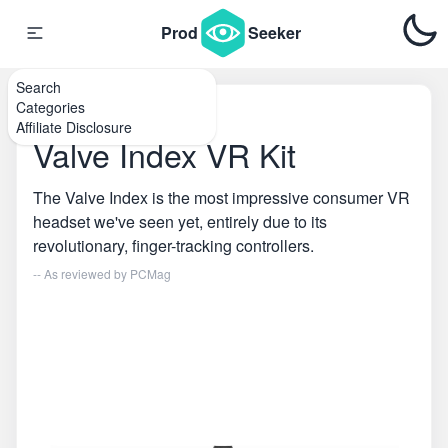
Prod
Seeker
Search
Categories
Home
\
VR
Affiliate Disclosure
Valve Index VR Kit
The Valve Index is the most impressive consumer VR
headset we've seen yet, entirely due to its
revolutionary, finger-tracking controllers.
-- As reviewed by
PCMag