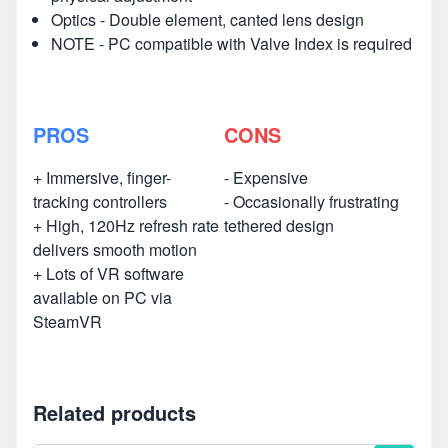
Optics - Double element, canted lens design
NOTE - PC compatible with Valve Index is required
PROS
CONS
+ Immersive, finger-
- Expensive
tracking controllers
- Occasionally frustrating
+ High, 120Hz refresh rate
tethered design
delivers smooth motion
+ Lots of VR software
available on PC via
SteamVR
Related products