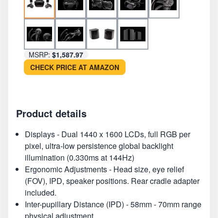
MSRP:
$1,587.97
CHECK PRICE AT AMAZON
Product details
Displays - Dual 1440 x 1600 LCDs, full RGB per
pixel, ultra-low persistence global backlight
illumination (0.330ms at 144Hz)
Ergonomic Adjustments - Head size, eye relief
(FOV), IPD, speaker positions. Rear cradle adapter
included.
Inter-pupillary Distance (IPD) - 58mm - 70mm range
physical adjustment