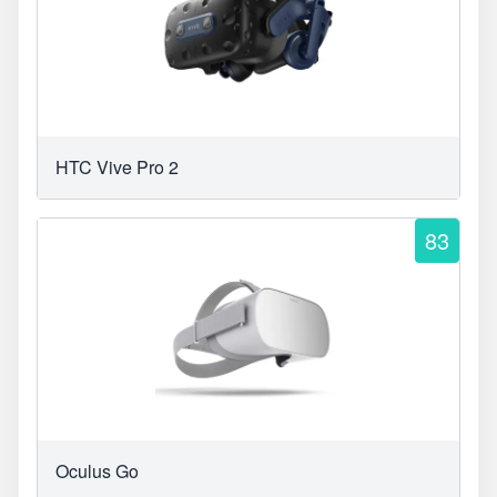
HTC Vive Pro 2
83
Oculus Go