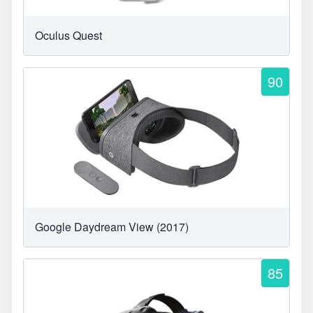
Oculus Quest
90
Google Daydream View (2017)
85