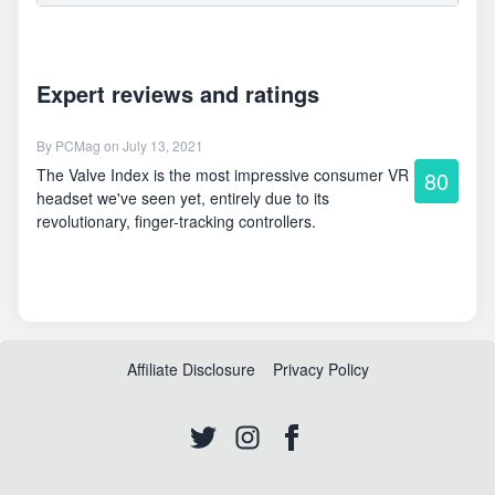
Expert reviews and ratings
By
PCMag
on July 13, 2021
The Valve Index is the most impressive consumer VR
80
headset we've seen yet, entirely due to its
revolutionary, finger-tracking controllers.
Affiliate Disclosure
Privacy Policy