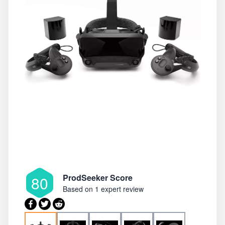
ProdSeeker Score
80
Based on
1 expert review