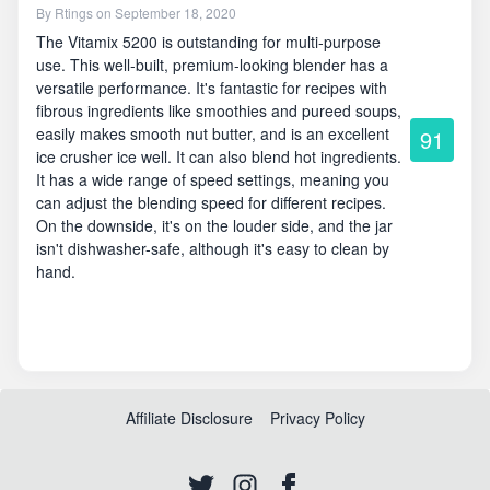
By
Rtings
on September 18, 2020
The Vitamix 5200 is outstanding for multi-purpose
use. This well-built, premium-looking blender has a
versatile performance. It's fantastic for recipes with
fibrous ingredients like smoothies and pureed soups,
easily makes smooth nut butter, and is an excellent
91
ice crusher ice well. It can also blend hot ingredients.
It has a wide range of speed settings, meaning you
can adjust the blending speed for different recipes.
On the downside, it's on the louder side, and the jar
isn't dishwasher-safe, although it's easy to clean by
hand.
Affiliate Disclosure
Privacy Policy