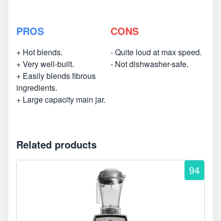
PROS
CONS
+ Hot blends.
- Quite loud at max speed.
+ Very well-built.
- Not dishwasher-safe.
+ Easily blends fibrous
ingredients.
+ Large capacity main jar.
Related products
94