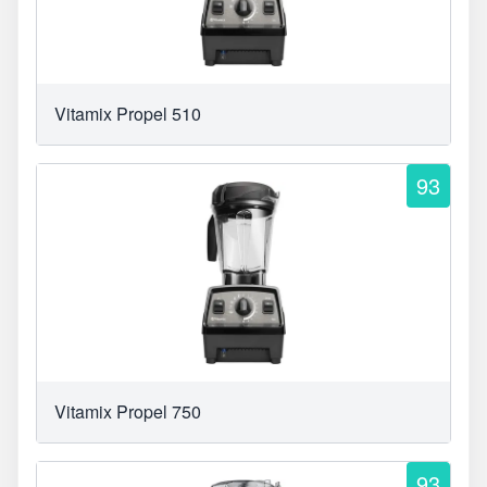
Vitamix Propel 510
93
Vitamix Propel 750
93