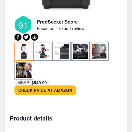
ProdSeeker Score
91
Based on
1 expert review
MSRP:
$549.99
CHECK PRICE AT AMAZON
Product details