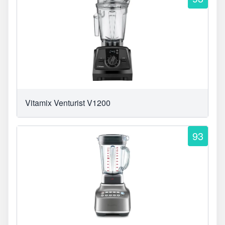
Vitamix Venturist V1200
93