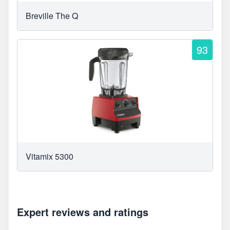
Breville The Q
93
Vitamix 5300
Expert reviews and ratings