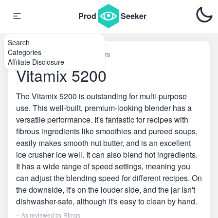
Prod
Seeker
Search
Categories
Home
\
Countertop Blenders
Affiliate Disclosure
Vitamix 5200
The Vitamix 5200 is outstanding for multi-purpose
use. This well-built, premium-looking blender has a
versatile performance. It's fantastic for recipes with
fibrous ingredients like smoothies and pureed soups,
easily makes smooth nut butter, and is an excellent
ice crusher ice well. It can also blend hot ingredients.
It has a wide range of speed settings, meaning you
can adjust the blending speed for different recipes. On
the downside, it's on the louder side, and the jar isn't
dishwasher-safe, although it's easy to clean by hand.
-- As reviewed by
Rtings