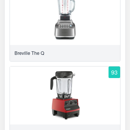
Breville The Q
93