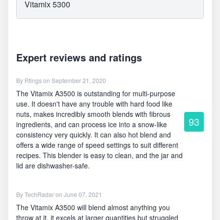
Vitamix 5300
Expert reviews and ratings
By
Rtings
on September 21, 2020
The Vitamix A3500 is outstanding for multi-purpose
use. It doesn't have any trouble with hard food like
nuts, makes incredibly smooth blends with fibrous
93
ingredients, and can process ice into a snow-like
consistency very quickly. It can also hot blend and
offers a wide range of speed settings to suit different
recipes. This blender is easy to clean, and the jar and
lid are dishwasher-safe.
By
TechRadar
on June 07, 2021
The Vitamix A3500 will blend almost anything you
throw at it, it excels at larger quantities but struggled