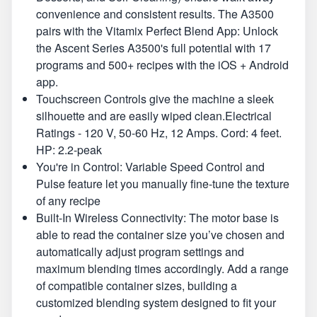
convenience and consistent results. The A3500
pairs with the Vitamix Perfect Blend App: Unlock
the Ascent Series A3500's full potential with 17
programs and 500+ recipes with the iOS + Android
app.
Touchscreen Controls give the machine a sleek
silhouette and are easily wiped clean.Electrical
Ratings - 120 V, 50-60 Hz, 12 Amps. Cord: 4 feet.
HP: 2.2-peak
You're in Control: Variable Speed Control and
Pulse feature let you manually fine-tune the texture
of any recipe
Built-In Wireless Connectivity: The motor base is
able to read the container size you’ve chosen and
automatically adjust program settings and
maximum blending times accordingly. Add a range
of compatible container sizes, building a
customized blending system designed to fit your