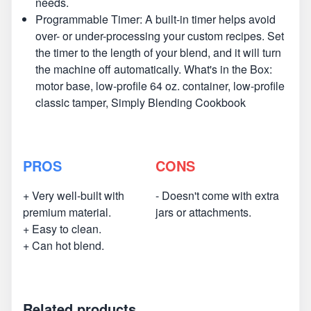
needs.
Programmable Timer: A built-in timer helps avoid
over- or under-processing your custom recipes. Set
the timer to the length of your blend, and it will turn
the machine off automatically. What's in the Box:
motor base, low-profile 64 oz. container, low-profile
classic tamper, Simply Blending Cookbook
PROS
CONS
+ Very well-built with
- Doesn't come with extra
premium material.
jars or attachments.
+ Easy to clean.
+ Can hot blend.
Related products