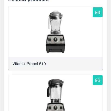
94
Vitamix Propel 510
93