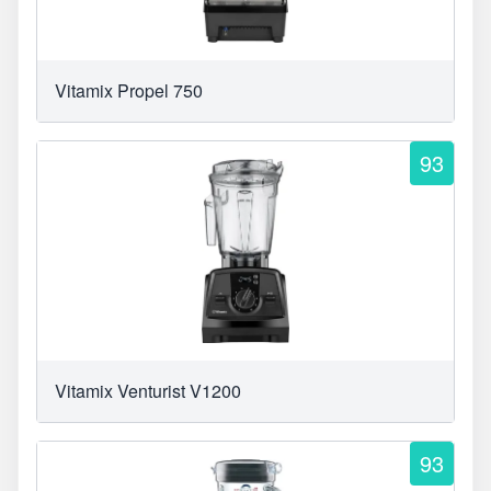
Vitamix Propel 750
93
Vitamix Venturist V1200
93