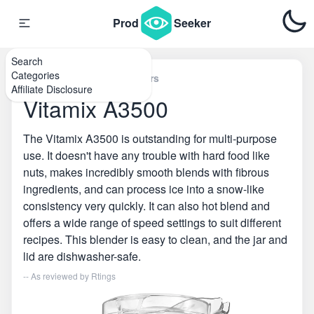
Prod
Seeker
Search
Categories
Home
\
Countertop Blenders
Affiliate Disclosure
Vitamix A3500
The Vitamix A3500 is outstanding for multi-purpose
use. It doesn't have any trouble with hard food like
nuts, makes incredibly smooth blends with fibrous
ingredients, and can process ice into a snow-like
consistency very quickly. It can also hot blend and
offers a wide range of speed settings to suit different
recipes. This blender is easy to clean, and the jar and
lid are dishwasher-safe.
-- As reviewed by
Rtings