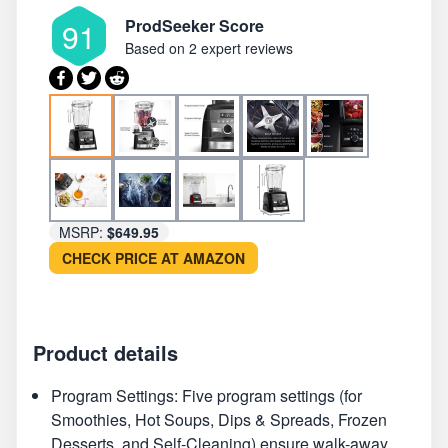
ProdSeeker Score
91
Based on
2 expert reviews
MSRP:
$649.95
CHECK PRICE AT AMAZON
Product details
Program Settings: Five program settings (for
Smoothies, Hot Soups, Dips & Spreads, Frozen
Desserts, and Self-Cleaning) ensure walk-away